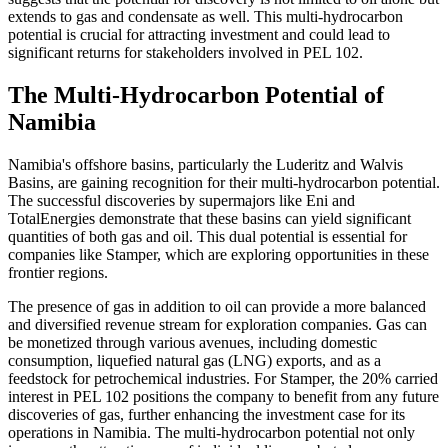
extends to gas and condensate as well. This multi-hydrocarbon
potential is crucial for attracting investment and could lead to
significant returns for stakeholders involved in PEL 102.
The Multi-Hydrocarbon Potential of
Namibia
Namibia's offshore basins, particularly the Luderitz and Walvis
Basins, are gaining recognition for their multi-hydrocarbon potential.
The successful discoveries by supermajors like Eni and
TotalEnergies demonstrate that these basins can yield significant
quantities of both gas and oil. This dual potential is essential for
companies like Stamper, which are exploring opportunities in these
frontier regions.
The presence of gas in addition to oil can provide a more balanced
and diversified revenue stream for exploration companies. Gas can
be monetized through various avenues, including domestic
consumption, liquefied natural gas (LNG) exports, and as a
feedstock for petrochemical industries. For Stamper, the 20% carried
interest in PEL 102 positions the company to benefit from any future
discoveries of gas, further enhancing the investment case for its
operations in Namibia. The multi-hydrocarbon potential not only