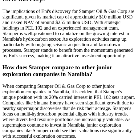
The implications of Eni's discovery for Stamper Oil & Gas Corp are
significant, given its market cap of approximately $10 million USD
and risked NAV of around $255 million USD. With strategic
holdings in PEL 102 and an experienced management team,
Stamper is well-positioned to capitalize on the growing interest in
Namibia's hydrocarbon sector. As exploration activities ramp up,
particularly with ongoing seismic acquisition and farm-down
processes, Stamper stands to benefit from the momentum generated
by Eni's success, making it an attractive investment opportunity.
How does Stamper compare to other junior
exploration companies in Namibia?
When comparing Stamper Oil & Gas Corp to other junior
exploration companies in Namibia, it is evident that Stamper's
unique position with its 20% carried interest in PEL 102 sets it apart.
Companies like Sintana Energy have seen significant growth due to
nearby supermajor discoveries that de-risk their acreage. Stamper's
focus on multi-hydrocarbon potential aligns with industry trends,
where diversified resource portfolios are increasingly valuable. As
supermajors continue to invest in Namibia, junior exploration
companies like Stamper could see their valuations rise significantly
with successful exploration outcomes.