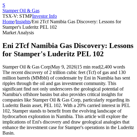
S
Stamper Oil & Gas
TSX-V: STMP
Investor Info
Home
/
Insights
/
Eni 2Tcf Namibia Gas Discovery: Lessons for
Stamper's Luderitz PEL 102
Market Analysis
Eni 2Tcf Namibia Gas Discovery: Lessons
for Stamper's Luderitz PEL 102
Stamper Oil & Gas Corp
|
May 9, 2026
|
15 min read
|
2,400
words
The recent discovery of 2 trillion cubic feet (Tcf) of gas and 130
million barrels (MMbbl) of condensate by Eni in Namibia has sent
ripples through the oil and gas investment community. This
significant find not only underscores the geological potential of
Namibia's offshore basins but also provides critical insights for
companies like Stamper Oil & Gas Corp, particularly regarding its
Luderitz Basin asset, PEL 102. With a 20% carried interest in PEL
102, Stamper stands to benefit from the evolving landscape of
hydrocarbon exploration in Namibia. This article will explore the
implications of Eni's discovery and draw geological analogies that
enhance the investment case for Stamper's operations in the Luderitz
Basin.