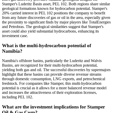
Stamper's Luderitz Basin asset, PEL 102. Both regions share similar
geological formations known for hydrocarbon potential. Stamper's
20% carried interest in PEL 102 positions the company to benefit
from any future discoveries of gas or oil in the area, especially given
the proximity to significant finds by major players like TotalEnergies
and Petrobras. The geological similarities suggest that Stamper's
asset could also yield substantial hydrocarbons, enhancing its
investment case.
What is the multi-hydrocarbon potential of
Namibia?
Namibia's offshore basins, particularly the Luderitz and Walvis
Basins, are recognized for their multi-hydrocarbon potential,
yielding both gas and oil. The successful discoveries by supermajors
highlight that these basins can provide diverse revenue streams
through domestic consumption, LNG exports, and petrochemical
feedstock. For companies like Stamper, this multi-hydrocarbon
potential is crucial as it allows for a more balanced revenue model
and increases the attractiveness of their exploration licenses,
including PEL 102.
What are the investment implications for Stamper
Oil & Gas Corp?