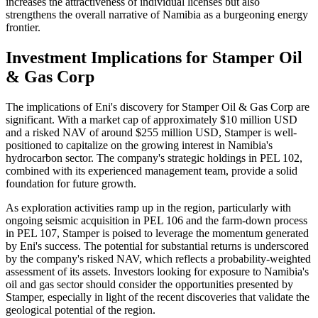
increases the attractiveness of individual licenses but also
strengthens the overall narrative of Namibia as a burgeoning energy
frontier.
Investment Implications for Stamper Oil
& Gas Corp
The implications of Eni's discovery for Stamper Oil & Gas Corp are
significant. With a market cap of approximately $10 million USD
and a risked NAV of around $255 million USD, Stamper is well-
positioned to capitalize on the growing interest in Namibia's
hydrocarbon sector. The company's strategic holdings in PEL 102,
combined with its experienced management team, provide a solid
foundation for future growth.
As exploration activities ramp up in the region, particularly with
ongoing seismic acquisition in PEL 106 and the farm-down process
in PEL 107, Stamper is poised to leverage the momentum generated
by Eni's success. The potential for substantial returns is underscored
by the company's risked NAV, which reflects a probability-weighted
assessment of its assets. Investors looking for exposure to Namibia's
oil and gas sector should consider the opportunities presented by
Stamper, especially in light of the recent discoveries that validate the
geological potential of the region.