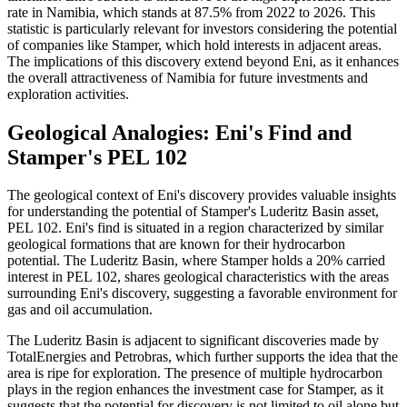
rate in Namibia, which stands at 87.5% from 2022 to 2026. This
statistic is particularly relevant for investors considering the potential
of companies like Stamper, which hold interests in adjacent areas.
The implications of this discovery extend beyond Eni, as it enhances
the overall attractiveness of Namibia for future investments and
exploration activities.
Geological Analogies: Eni's Find and
Stamper's PEL 102
The geological context of Eni's discovery provides valuable insights
for understanding the potential of Stamper's Luderitz Basin asset,
PEL 102. Eni's find is situated in a region characterized by similar
geological formations that are known for their hydrocarbon
potential. The Luderitz Basin, where Stamper holds a 20% carried
interest in PEL 102, shares geological characteristics with the areas
surrounding Eni's discovery, suggesting a favorable environment for
gas and oil accumulation.
The Luderitz Basin is adjacent to significant discoveries made by
TotalEnergies and Petrobras, which further supports the idea that the
area is ripe for exploration. The presence of multiple hydrocarbon
plays in the region enhances the investment case for Stamper, as it
suggests that the potential for discovery is not limited to oil alone but