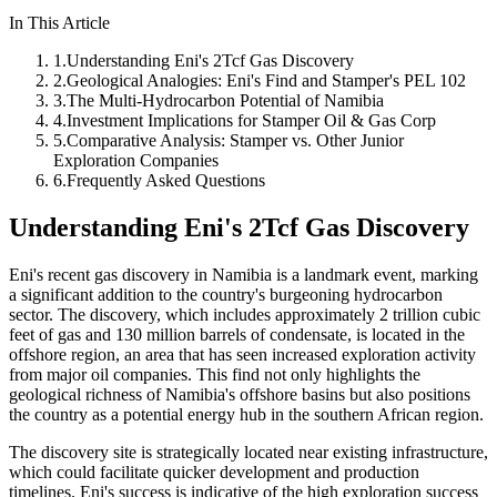
In This Article
1
.
Understanding Eni's 2Tcf Gas Discovery
2
.
Geological Analogies: Eni's Find and Stamper's PEL 102
3
.
The Multi-Hydrocarbon Potential of Namibia
4
.
Investment Implications for Stamper Oil & Gas Corp
5
.
Comparative Analysis: Stamper vs. Other Junior
Exploration Companies
6
.
Frequently Asked Questions
Understanding Eni's 2Tcf Gas Discovery
Eni's recent gas discovery in Namibia is a landmark event, marking
a significant addition to the country's burgeoning hydrocarbon
sector. The discovery, which includes approximately 2 trillion cubic
feet of gas and 130 million barrels of condensate, is located in the
offshore region, an area that has seen increased exploration activity
from major oil companies. This find not only highlights the
geological richness of Namibia's offshore basins but also positions
the country as a potential energy hub in the southern African region.
The discovery site is strategically located near existing infrastructure,
which could facilitate quicker development and production
timelines. Eni's success is indicative of the high exploration success