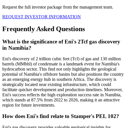
Request the full investor package from the management team.
REQUEST INVESTOR INFORMATION
Frequently Asked Questions
What is the significance of Eni's 2Tcf gas discovery
in Namibia?
Eni's discovery of 2 trillion cubic feet (Tcf) of gas and 130 million
barrels (MMbbl) of condensate is a landmark event for Namibia's
hydrocarbon sector. This find not only highlights the geological
potential of Namibia's offshore basins but also positions the country
as an emerging energy hub in southern Africa. The discovery is
strategically located near existing infrastructure, which could
facilitate quicker development and production timelines. Moreover,
Eni's success reflects the high exploration success rate in Namibia,
which stands at 87.5% from 2022 to 2026, making it an attractive
region for future investments.
How does Eni's find relate to Stamper's PEL 102?
Eni's gas discovery provides valuable geological insights for