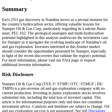
Summary
Eni's 2Tcf gas discovery in Namibia serves as a pivotal moment for
the country's hydrocarbon sector, offering valuable lessons for
Stamper Oil & Gas Corp, particularly regarding its Luderitz Basin
asset, PEL 102. The geological analogies and multi-hydrocarbon
potential highlighted in this analysis underscore the investment case
for Stamper as it navigates the evolving landscape of Namibia's oil
and gas exploration. Investors interested in this frontier market
should consider the opportunities presented by Stamper, especially
in light of the recent discoveries that validate the region's potential.
For more information, please visit our FAQ page or request
additional investor information.
Risk Disclosure
Stamper Oil & Gas Corp (TSX-V: STMP | OTC: STMGF | DE:
TMP0) is a pre-revenue oil and gas exploration company with no
current production. Investing in junior exploration stocks involves
substantial risk, including the total loss of invested capital. This
article is for informational purposes only and does not constitute
investment advice. Catalysts and timelines are subject to change. Oil
and gas exploration success is not guaranteed. See full
Disclaimer