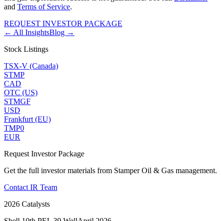
and
Terms of Service
.
REQUEST INVESTOR PACKAGE
← All Insights
Blog →
Stock Listings
TSX-V (Canada)
STMP
CAD
OTC (US)
STMGF
USD
Frankfurt (EU)
TMP0
EUR
Request Investor Package
Get the full investor materials from Stamper Oil & Gas management.
Contact IR Team
2026 Catalysts
Shell 10th PEL 39 Well
April 2026