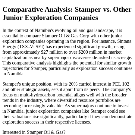
Comparative Analysis: Stamper vs. Other
Junior Exploration Companies
In the context of Namibia's evolving oil and gas landscape, it is
essential to compare Stamper Oil & Gas Corp with other junior
exploration companies operating in the region. For instance, Sintana
Energy (TSX-V: SEI) has experienced significant growth, rising
from approximately $27 million to over $200 million in market
capitalization as nearby supermajor discoveries de-risked its acreage.
This comparative analysis highlights the potential for similar growth
trajectories for Stamper, particularly as exploration success continues
in Namibia.
Stamper's unique position, with its 20% carried interest in PEL 102
and other strategic assets, sets it apart from its peers. The company's
focus on multi-hydrocarbon potential aligns well with the broader
trends in the industry, where diversified resource portfolios are
becoming increasingly valuable. As supermajors continue to invest
in Namibia, junior exploration companies like Stamper could see
their valuations rise significantly, particularly if they can demonstrate
exploration success in their respective licenses.
Interested in Stamper Oil & Gas?