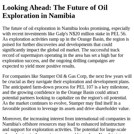
Looking Ahead: The Future of Oil
Exploration in Namibia
The future of oil exploration in Namibia looks promising, especially
with recent investments like Galp's N$20 million stake in PEL 56.
As exploration activities ramp up in the Orange Basin, the region is
poised for further discoveries and developments that could
significantly impact the global oil market. The successful track
record of supermajors operating in the area has set a high bar for
exploration success, and the ongoing drilling campaigns are
expected to yield more positive results.
For companies like Stamper Oil & Gas Corp, the next few years will
be crucial as they navigate their exploration and development plans.
The anticipated farm-down process for PEL 107 is a key milestone,
and the growing confidence in the Orange Basin could attract
potential partners looking to capitalize on the region's oil potential.
As the market continues to evolve, Stamper may find itself in a
favorable position to leverage its assets and drive shareholder value.
Moreover, the increasing interest from international oil companies in
Namibia's offshore resources may lead to enhanced infrastructure
and support for exploration activities. The potential for large-scale