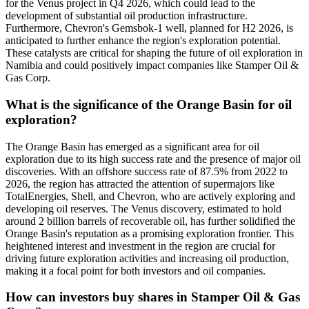
for the Venus project in Q4 2026, which could lead to the
development of substantial oil production infrastructure.
Furthermore, Chevron's Gemsbok-1 well, planned for H2 2026, is
anticipated to further enhance the region's exploration potential.
These catalysts are critical for shaping the future of oil exploration in
Namibia and could positively impact companies like Stamper Oil &
Gas Corp.
What is the significance of the Orange Basin for oil
exploration?
The Orange Basin has emerged as a significant area for oil
exploration due to its high success rate and the presence of major oil
discoveries. With an offshore success rate of 87.5% from 2022 to
2026, the region has attracted the attention of supermajors like
TotalEnergies, Shell, and Chevron, who are actively exploring and
developing oil reserves. The Venus discovery, estimated to hold
around 2 billion barrels of recoverable oil, has further solidified the
Orange Basin's reputation as a promising exploration frontier. This
heightened interest and investment in the region are crucial for
driving future exploration activities and increasing oil production,
making it a focal point for both investors and oil companies.
How can investors buy shares in Stamper Oil & Gas