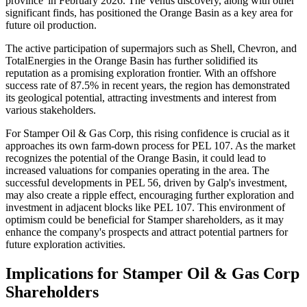
province' in February 2026. The Venus discovery, along with other
significant finds, has positioned the Orange Basin as a key area for
future oil production.
The active participation of supermajors such as Shell, Chevron, and
TotalEnergies in the Orange Basin has further solidified its
reputation as a promising exploration frontier. With an offshore
success rate of 87.5% in recent years, the region has demonstrated
its geological potential, attracting investments and interest from
various stakeholders.
For Stamper Oil & Gas Corp, this rising confidence is crucial as it
approaches its own farm-down process for PEL 107. As the market
recognizes the potential of the Orange Basin, it could lead to
increased valuations for companies operating in the area. The
successful developments in PEL 56, driven by Galp's investment,
may also create a ripple effect, encouraging further exploration and
investment in adjacent blocks like PEL 107. This environment of
optimism could be beneficial for Stamper shareholders, as it may
enhance the company's prospects and attract potential partners for
future exploration activities.
Implications for Stamper Oil & Gas Corp
Shareholders