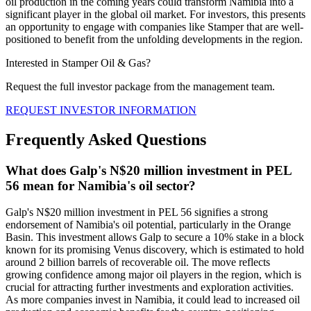
oil production in the coming years could transform Namibia into a
significant player in the global oil market. For investors, this presents
an opportunity to engage with companies like Stamper that are well-
positioned to benefit from the unfolding developments in the region.
Interested in Stamper Oil & Gas?
Request the full investor package from the management team.
REQUEST INVESTOR INFORMATION
Frequently Asked Questions
What does Galp's N$20 million investment in PEL
56 mean for Namibia's oil sector?
Galp's N$20 million investment in PEL 56 signifies a strong
endorsement of Namibia's oil potential, particularly in the Orange
Basin. This investment allows Galp to secure a 10% stake in a block
known for its promising Venus discovery, which is estimated to hold
around 2 billion barrels of recoverable oil. The move reflects
growing confidence among major oil players in the region, which is
crucial for attracting further investments and exploration activities.
As more companies invest in Namibia, it could lead to increased oil