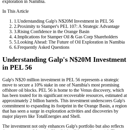
exploration in Namibia.
In This Article
1
.
Understanding Galp's N$20M Investment in PEL 56
2
.
Proximity to Stamper's PEL 107: A Strategic Advantage
3
.
Rising Confidence in the Orange Basin
4
.
Implications for Stamper Oil & Gas Corp Shareholders
5
.
Looking Ahead: The Future of Oil Exploration in Namibia
6
.
Frequently Asked Questions
Understanding Galp's N$20M Investment
in PEL 56
Galp's N$20 million investment in PEL 56 represents a strategic
move to secure a 10% stake in one of Namibia's most promising
offshore oil blocks. PEL 56 is home to the Venus discovery, which
has been touted for its significant recoverable resources, estimated at
approximately 2 billion barrels. This investment underscores Galp's
commitment to expanding its footprint in the Orange Basin, a region
that has seen a surge in exploration activities and discoveries by
major players like TotalEnergies and Shell.
The investment not only enhances Galp's portfolio but also reflects