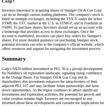
Corp?
Investors interested in acquiring shares of Stamper Oil & Gas Corp
can do so through various trading platforms. The company's stock is
listed on multiple exchanges, including the TSX-V under the ticker
STMP, the OTC market in the U.S. as STMGF, and in Frankfurt as
TMP0. To purchase shares, investors should set up an account with
a brokerage that provides access to these exchanges. Once the
account is established, investors can place buy orders for Stamper's
shares. For more detailed guidance on purchasing Stamper stock,
potential investors can refer to the company's official website, which
offers resources and support for navigating the investment process.
Summary
Galp's N$20 million investment in PEL 56 is a pivotal development
for Namibia's oil exploration landscape, signaling rising confidence
in the Orange Basin. For Stamper Oil & Gas Corp and its
shareholders, this investment enhances the attractiveness of their
adjacent PEL 107 and may facilitate future partnerships and farm-
down opportunities. As the region continues to attract significant
investments and exploration activities, the potential for growth and
value creation remains high. Investors are encouraged to stay
informed about these developments and consider the implications for