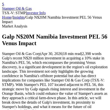
S
Stamper Oil & Gas
TSX-V: STMP
Investor Info
Home
/
Insights
/
Galp N$20M Namibia Investment PEL 56 Venus
Impact
Market Analysis
Galp N$20M Namibia Investment PEL 56
Venus Impact
Stamper Oil & Gas Corp
|
Apr 30, 2026
|
18 min read
|
2,398
words
Galp's recent N$20 million investment in acquiring a 10% stake in
Namibia's PEL 56, which encompasses the promising Venus
discovery, is a significant development in the region's oil exploration
landscape. This investment not only highlights the growing
confidence in Namibia's offshore potential but also has direct
implications for companies like Stamper Oil & Gas Corp (TSX-V:
STMP). With Stamper's PEL 107 located adjacent to PEL 56, this
strategic move by Galp signals rising interest and investment in the
Orange Basin, which could enhance the value of Stamper's assets as
they approach a critical farm-down phase. In this article, we will
break down the details of Galp's investment, its proximity to
Stamper's holdings, and what it means for the future of oil