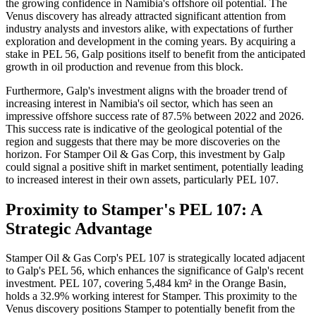
the growing confidence in Namibia's offshore oil potential. The
Venus discovery has already attracted significant attention from
industry analysts and investors alike, with expectations of further
exploration and development in the coming years. By acquiring a
stake in PEL 56, Galp positions itself to benefit from the anticipated
growth in oil production and revenue from this block.
Furthermore, Galp's investment aligns with the broader trend of
increasing interest in Namibia's oil sector, which has seen an
impressive offshore success rate of 87.5% between 2022 and 2026.
This success rate is indicative of the geological potential of the
region and suggests that there may be more discoveries on the
horizon. For Stamper Oil & Gas Corp, this investment by Galp
could signal a positive shift in market sentiment, potentially leading
to increased interest in their own assets, particularly PEL 107.
Proximity to Stamper's PEL 107: A
Strategic Advantage
Stamper Oil & Gas Corp's PEL 107 is strategically located adjacent
to Galp's PEL 56, which enhances the significance of Galp's recent
investment. PEL 107, covering 5,484 km² in the Orange Basin,
holds a 32.9% working interest for Stamper. This proximity to the
Venus discovery positions Stamper to potentially benefit from the