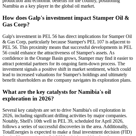
production and economic benefits for the country, positioning
Namibia as a key player in the global oil market.
How does Galp's investment impact Stamper Oil &
Gas Corp?
Galp's investment in PEL 56 has direct implications for Stamper Oil
& Gas Corp, particularly because Stamper's PEL 107 is adjacent to
PEL 56. This proximity means that successful developments in PEL
56 could enhance the attractiveness of Stamper's assets. As
confidence in the Orange Basin grows, Stamper may find it easier to
attract potential partners for its ongoing farm-down process. The
investment signals a positive shift in market sentiment, which could
lead to increased valuations for Stamper's holdings and ultimately
benefit shareholders as the company navigates its exploration plans.
What are the key catalysts for Namibia's oil
exploration in 2026?
Several key catalysts are set to drive Namibia's oil exploration in
2026, including significant drilling activities by major companies.
Notably, Shell's 10th well in PEL 39, scheduled for April 2026,
follows a series of successful discoveries in the area. Additionally,
TotalEnergies is expected to make a final investment decision (FID)