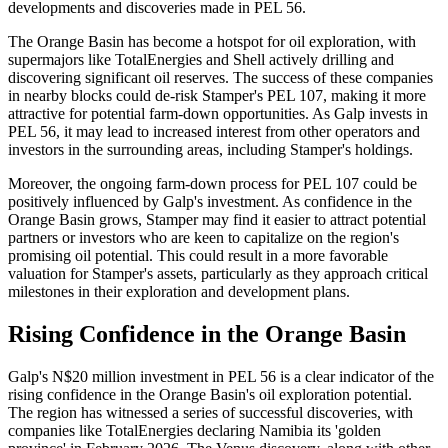
developments and discoveries made in PEL 56.
The Orange Basin has become a hotspot for oil exploration, with
supermajors like TotalEnergies and Shell actively drilling and
discovering significant oil reserves. The success of these companies
in nearby blocks could de-risk Stamper's PEL 107, making it more
attractive for potential farm-down opportunities. As Galp invests in
PEL 56, it may lead to increased interest from other operators and
investors in the surrounding areas, including Stamper's holdings.
Moreover, the ongoing farm-down process for PEL 107 could be
positively influenced by Galp's investment. As confidence in the
Orange Basin grows, Stamper may find it easier to attract potential
partners or investors who are keen to capitalize on the region's
promising oil potential. This could result in a more favorable
valuation for Stamper's assets, particularly as they approach critical
milestones in their exploration and development plans.
Rising Confidence in the Orange Basin
Galp's N$20 million investment in PEL 56 is a clear indicator of the
rising confidence in the Orange Basin's oil exploration potential.
The region has witnessed a series of successful discoveries, with
companies like TotalEnergies declaring Namibia its 'golden