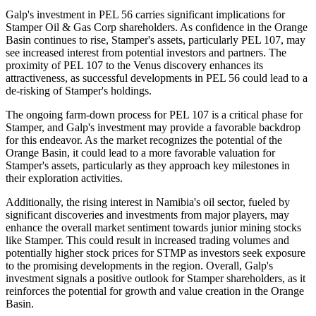
Galp's investment in PEL 56 carries significant implications for
Stamper Oil & Gas Corp shareholders. As confidence in the Orange
Basin continues to rise, Stamper's assets, particularly PEL 107, may
see increased interest from potential investors and partners. The
proximity of PEL 107 to the Venus discovery enhances its
attractiveness, as successful developments in PEL 56 could lead to a
de-risking of Stamper's holdings.
The ongoing farm-down process for PEL 107 is a critical phase for
Stamper, and Galp's investment may provide a favorable backdrop
for this endeavor. As the market recognizes the potential of the
Orange Basin, it could lead to a more favorable valuation for
Stamper's assets, particularly as they approach key milestones in
their exploration activities.
Additionally, the rising interest in Namibia's oil sector, fueled by
significant discoveries and investments from major players, may
enhance the overall market sentiment towards junior mining stocks
like Stamper. This could result in increased trading volumes and
potentially higher stock prices for STMP as investors seek exposure
to the promising developments in the region. Overall, Galp's
investment signals a positive outlook for Stamper shareholders, as it
reinforces the potential for growth and value creation in the Orange
Basin.