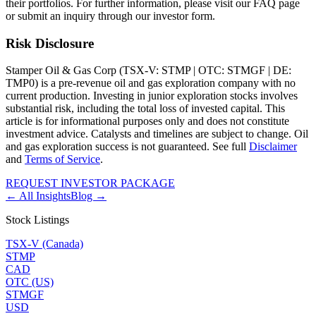
their portfolios. For further information, please visit our FAQ page
or submit an inquiry through our investor form.
Risk Disclosure
Stamper Oil & Gas Corp (TSX-V: STMP | OTC: STMGF | DE:
TMP0) is a pre-revenue oil and gas exploration company with no
current production. Investing in junior exploration stocks involves
substantial risk, including the total loss of invested capital. This
article is for informational purposes only and does not constitute
investment advice. Catalysts and timelines are subject to change. Oil
and gas exploration success is not guaranteed. See full
Disclaimer
and
Terms of Service
.
REQUEST INVESTOR PACKAGE
← All Insights
Blog →
Stock Listings
TSX-V (Canada)
STMP
CAD
OTC (US)
STMGF
USD