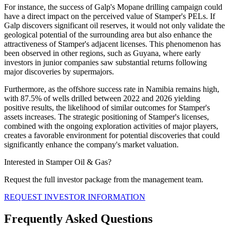
For instance, the success of Galp's Mopane drilling campaign could
have a direct impact on the perceived value of Stamper's PELs. If
Galp discovers significant oil reserves, it would not only validate the
geological potential of the surrounding area but also enhance the
attractiveness of Stamper's adjacent licenses. This phenomenon has
been observed in other regions, such as Guyana, where early
investors in junior companies saw substantial returns following
major discoveries by supermajors.
Furthermore, as the offshore success rate in Namibia remains high,
with 87.5% of wells drilled between 2022 and 2026 yielding
positive results, the likelihood of similar outcomes for Stamper's
assets increases. The strategic positioning of Stamper's licenses,
combined with the ongoing exploration activities of major players,
creates a favorable environment for potential discoveries that could
significantly enhance the company's market valuation.
Interested in Stamper Oil & Gas?
Request the full investor package from the management team.
REQUEST INVESTOR INFORMATION
Frequently Asked Questions