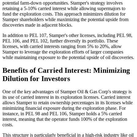
potential farm-down opportunities. Stamper's strategy involves
retaining a 5-10% carried interest while allowing supermajors to
fund the exploration costs. This approach minimizes dilution for
Stamper shareholders while maximizing the potential upside from
discoveries made in adjacent blocks.
In addition to PEL 107, Stamper's other licenses, including PEL 98,
PEL 106, and PEL 102, further diversify its portfolio. These
licenses, with carried interests ranging from 5% to 20%, allow
Stamper to leverage the exploration efforts of larger companies
while maintaining exposure to the potential upside of oil discoveries.
Benefits of Carried Interest: Minimizing
Dilution for Investors
One of the key advantages of Stamper Oil & Gas Corp's strategy is
its use of carried interest in its exploration licenses. Carried interest
allows Stamper to retain ownership percentages in its licenses while
minimizing financial exposure during the exploration phase. For
instance, in PEL 98 and PEL 106, Stamper holds a 5% carried
interest, meaning that the operator funds 100% of the exploration
costs.
This structure is particularly beneficial in a high-risk industry like oil