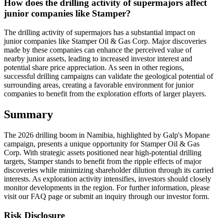
How does the drilling activity of supermajors affect
junior companies like Stamper?
The drilling activity of supermajors has a substantial impact on
junior companies like Stamper Oil & Gas Corp. Major discoveries
made by these companies can enhance the perceived value of
nearby junior assets, leading to increased investor interest and
potential share price appreciation. As seen in other regions,
successful drilling campaigns can validate the geological potential of
surrounding areas, creating a favorable environment for junior
companies to benefit from the exploration efforts of larger players.
Summary
The 2026 drilling boom in Namibia, highlighted by Galp's Mopane
campaign, presents a unique opportunity for Stamper Oil & Gas
Corp. With strategic assets positioned near high-potential drilling
targets, Stamper stands to benefit from the ripple effects of major
discoveries while minimizing shareholder dilution through its carried
interests. As exploration activity intensifies, investors should closely
monitor developments in the region. For further information, please
visit our FAQ page or submit an inquiry through our investor form.
Risk Disclosure