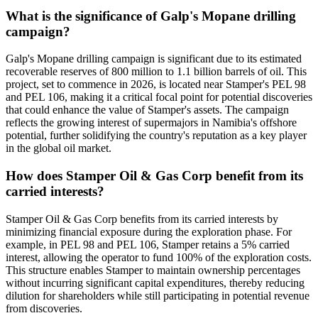
What is the significance of Galp's Mopane drilling
campaign?
Galp's Mopane drilling campaign is significant due to its estimated
recoverable reserves of 800 million to 1.1 billion barrels of oil. This
project, set to commence in 2026, is located near Stamper's PEL 98
and PEL 106, making it a critical focal point for potential discoveries
that could enhance the value of Stamper's assets. The campaign
reflects the growing interest of supermajors in Namibia's offshore
potential, further solidifying the country's reputation as a key player
in the global oil market.
How does Stamper Oil & Gas Corp benefit from its
carried interests?
Stamper Oil & Gas Corp benefits from its carried interests by
minimizing financial exposure during the exploration phase. For
example, in PEL 98 and PEL 106, Stamper retains a 5% carried
interest, allowing the operator to fund 100% of the exploration costs.
This structure enables Stamper to maintain ownership percentages
without incurring significant capital expenditures, thereby reducing
dilution for shareholders while still participating in potential revenue
from discoveries.