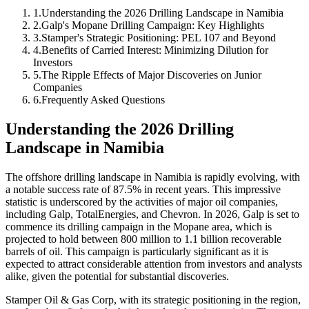
1
.
Understanding the 2026 Drilling Landscape in Namibia
2
.
Galp's Mopane Drilling Campaign: Key Highlights
3
.
Stamper's Strategic Positioning: PEL 107 and Beyond
4
.
Benefits of Carried Interest: Minimizing Dilution for
Investors
5
.
The Ripple Effects of Major Discoveries on Junior
Companies
6
.
Frequently Asked Questions
Understanding the 2026 Drilling
Landscape in Namibia
The offshore drilling landscape in Namibia is rapidly evolving, with
a notable success rate of 87.5% in recent years. This impressive
statistic is underscored by the activities of major oil companies,
including Galp, TotalEnergies, and Chevron. In 2026, Galp is set to
commence its drilling campaign in the Mopane area, which is
projected to hold between 800 million to 1.1 billion recoverable
barrels of oil. This campaign is particularly significant as it is
expected to attract considerable attention from investors and analysts
alike, given the potential for substantial discoveries.
Stamper Oil & Gas Corp, with its strategic positioning in the region,