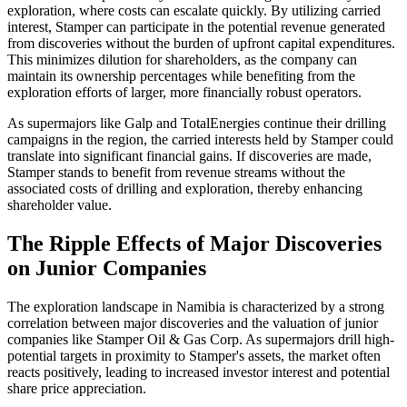
exploration, where costs can escalate quickly. By utilizing carried
interest, Stamper can participate in the potential revenue generated
from discoveries without the burden of upfront capital expenditures.
This minimizes dilution for shareholders, as the company can
maintain its ownership percentages while benefiting from the
exploration efforts of larger, more financially robust operators.
As supermajors like Galp and TotalEnergies continue their drilling
campaigns in the region, the carried interests held by Stamper could
translate into significant financial gains. If discoveries are made,
Stamper stands to benefit from revenue streams without the
associated costs of drilling and exploration, thereby enhancing
shareholder value.
The Ripple Effects of Major Discoveries
on Junior Companies
The exploration landscape in Namibia is characterized by a strong
correlation between major discoveries and the valuation of junior
companies like Stamper Oil & Gas Corp. As supermajors drill high-
potential targets in proximity to Stamper's assets, the market often
reacts positively, leading to increased investor interest and potential
share price appreciation.