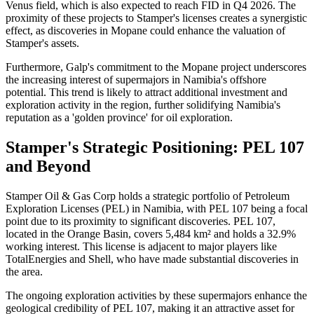
Venus field, which is also expected to reach FID in Q4 2026. The
proximity of these projects to Stamper's licenses creates a synergistic
effect, as discoveries in Mopane could enhance the valuation of
Stamper's assets.
Furthermore, Galp's commitment to the Mopane project underscores
the increasing interest of supermajors in Namibia's offshore
potential. This trend is likely to attract additional investment and
exploration activity in the region, further solidifying Namibia's
reputation as a 'golden province' for oil exploration.
Stamper's Strategic Positioning: PEL 107
and Beyond
Stamper Oil & Gas Corp holds a strategic portfolio of Petroleum
Exploration Licenses (PEL) in Namibia, with PEL 107 being a focal
point due to its proximity to significant discoveries. PEL 107,
located in the Orange Basin, covers 5,484 km² and holds a 32.9%
working interest. This license is adjacent to major players like
TotalEnergies and Shell, who have made substantial discoveries in
the area.
The ongoing exploration activities by these supermajors enhance the
geological credibility of PEL 107, making it an attractive asset for