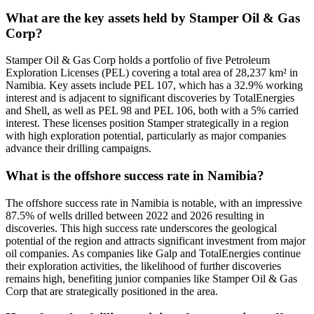
What are the key assets held by Stamper Oil & Gas
Corp?
Stamper Oil & Gas Corp holds a portfolio of five Petroleum
Exploration Licenses (PEL) covering a total area of 28,237 km² in
Namibia. Key assets include PEL 107, which has a 32.9% working
interest and is adjacent to significant discoveries by TotalEnergies
and Shell, as well as PEL 98 and PEL 106, both with a 5% carried
interest. These licenses position Stamper strategically in a region
with high exploration potential, particularly as major companies
advance their drilling campaigns.
What is the offshore success rate in Namibia?
The offshore success rate in Namibia is notable, with an impressive
87.5% of wells drilled between 2022 and 2026 resulting in
discoveries. This high success rate underscores the geological
potential of the region and attracts significant investment from major
oil companies. As companies like Galp and TotalEnergies continue
their exploration activities, the likelihood of further discoveries
remains high, benefiting junior companies like Stamper Oil & Gas
Corp that are strategically positioned in the area.