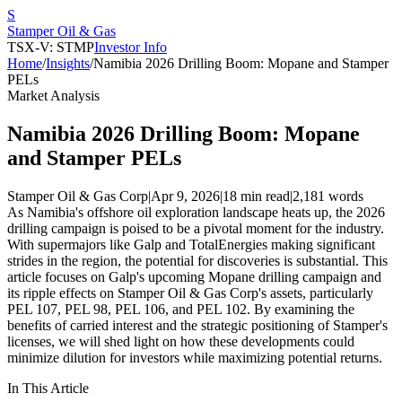
S
Stamper Oil & Gas
TSX-V: STMP
Investor Info
Home
/
Insights
/
Namibia 2026 Drilling Boom: Mopane and Stamper
PELs
Market Analysis
Namibia 2026 Drilling Boom: Mopane
and Stamper PELs
Stamper Oil & Gas Corp
|
Apr 9, 2026
|
18 min read
|
2,181
words
As Namibia's offshore oil exploration landscape heats up, the 2026
drilling campaign is poised to be a pivotal moment for the industry.
With supermajors like Galp and TotalEnergies making significant
strides in the region, the potential for discoveries is substantial. This
article focuses on Galp's upcoming Mopane drilling campaign and
its ripple effects on Stamper Oil & Gas Corp's assets, particularly
PEL 107, PEL 98, PEL 106, and PEL 102. By examining the
benefits of carried interest and the strategic positioning of Stamper's
licenses, we will shed light on how these developments could
minimize dilution for investors while maximizing potential returns.
In This Article