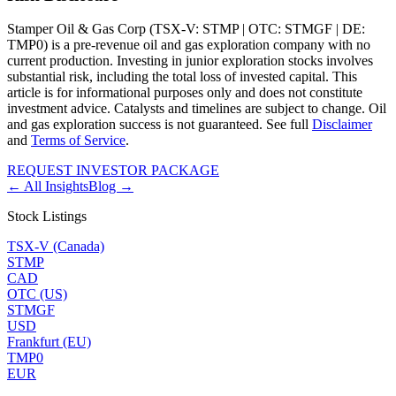
Stamper Oil & Gas Corp (TSX-V: STMP | OTC: STMGF | DE:
TMP0) is a pre-revenue oil and gas exploration company with no
current production. Investing in junior exploration stocks involves
substantial risk, including the total loss of invested capital. This
article is for informational purposes only and does not constitute
investment advice. Catalysts and timelines are subject to change. Oil
and gas exploration success is not guaranteed. See full
Disclaimer
and
Terms of Service
.
REQUEST INVESTOR PACKAGE
← All Insights
Blog →
Stock Listings
TSX-V (Canada)
STMP
CAD
OTC (US)
STMGF
USD
Frankfurt (EU)
TMP0
EUR