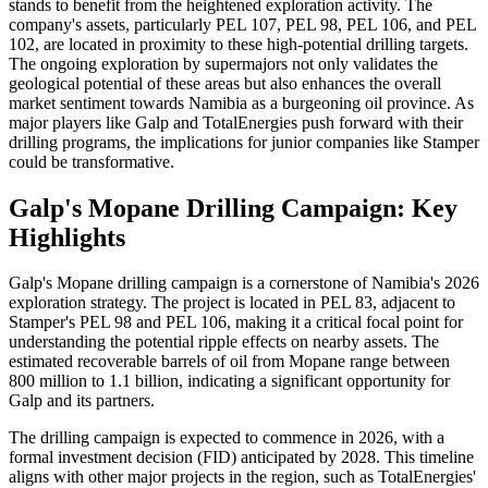
stands to benefit from the heightened exploration activity. The
company's assets, particularly PEL 107, PEL 98, PEL 106, and PEL
102, are located in proximity to these high-potential drilling targets.
The ongoing exploration by supermajors not only validates the
geological potential of these areas but also enhances the overall
market sentiment towards Namibia as a burgeoning oil province. As
major players like Galp and TotalEnergies push forward with their
drilling programs, the implications for junior companies like Stamper
could be transformative.
Galp's Mopane Drilling Campaign: Key
Highlights
Galp's Mopane drilling campaign is a cornerstone of Namibia's 2026
exploration strategy. The project is located in PEL 83, adjacent to
Stamper's PEL 98 and PEL 106, making it a critical focal point for
understanding the potential ripple effects on nearby assets. The
estimated recoverable barrels of oil from Mopane range between
800 million to 1.1 billion, indicating a significant opportunity for
Galp and its partners.
The drilling campaign is expected to commence in 2026, with a
formal investment decision (FID) anticipated by 2028. This timeline
aligns with other major projects in the region, such as TotalEnergies'