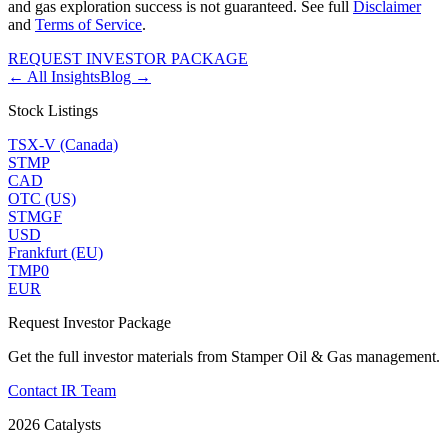
and gas exploration success is not guaranteed. See full
Disclaimer
and
Terms of Service
.
REQUEST INVESTOR PACKAGE
← All Insights
Blog →
Stock Listings
TSX-V (Canada)
STMP
CAD
OTC (US)
STMGF
USD
Frankfurt (EU)
TMP0
EUR
Request Investor Package
Get the full investor materials from Stamper Oil & Gas management.
Contact IR Team
2026 Catalysts