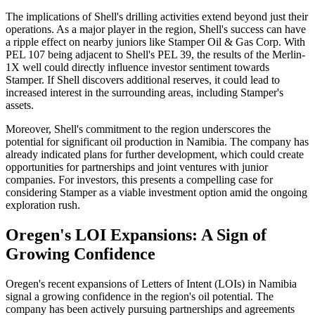
The implications of Shell's drilling activities extend beyond just their
operations. As a major player in the region, Shell's success can have
a ripple effect on nearby juniors like Stamper Oil & Gas Corp. With
PEL 107 being adjacent to Shell's PEL 39, the results of the Merlin-
1X well could directly influence investor sentiment towards
Stamper. If Shell discovers additional reserves, it could lead to
increased interest in the surrounding areas, including Stamper's
assets.
Moreover, Shell's commitment to the region underscores the
potential for significant oil production in Namibia. The company has
already indicated plans for further development, which could create
opportunities for partnerships and joint ventures with junior
companies. For investors, this presents a compelling case for
considering Stamper as a viable investment option amid the ongoing
exploration rush.
Oregen's LOI Expansions: A Sign of
Growing Confidence
Oregen's recent expansions of Letters of Intent (LOIs) in Namibia
signal a growing confidence in the region's oil potential. The
company has been actively pursuing partnerships and agreements