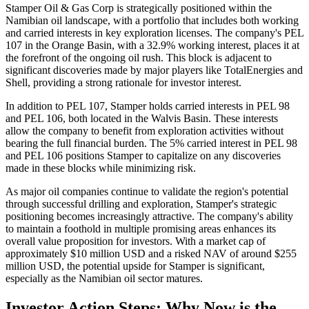
Stamper Oil & Gas Corp is strategically positioned within the
Namibian oil landscape, with a portfolio that includes both working
and carried interests in key exploration licenses. The company's PEL
107 in the Orange Basin, with a 32.9% working interest, places it at
the forefront of the ongoing oil rush. This block is adjacent to
significant discoveries made by major players like TotalEnergies and
Shell, providing a strong rationale for investor interest.
In addition to PEL 107, Stamper holds carried interests in PEL 98
and PEL 106, both located in the Walvis Basin. These interests
allow the company to benefit from exploration activities without
bearing the full financial burden. The 5% carried interest in PEL 98
and PEL 106 positions Stamper to capitalize on any discoveries
made in these blocks while minimizing risk.
As major oil companies continue to validate the region's potential
through successful drilling and exploration, Stamper's strategic
positioning becomes increasingly attractive. The company's ability
to maintain a foothold in multiple promising areas enhances its
overall value proposition for investors. With a market cap of
approximately $10 million USD and a risked NAV of around $255
million USD, the potential upside for Stamper is significant,
especially as the Namibian oil sector matures.
Investor Action Steps: Why Now is the