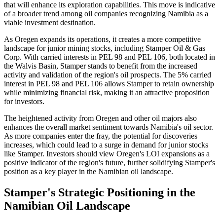
that will enhance its exploration capabilities. This move is indicative
of a broader trend among oil companies recognizing Namibia as a
viable investment destination.
As Oregen expands its operations, it creates a more competitive
landscape for junior mining stocks, including Stamper Oil & Gas
Corp. With carried interests in PEL 98 and PEL 106, both located in
the Walvis Basin, Stamper stands to benefit from the increased
activity and validation of the region's oil prospects. The 5% carried
interest in PEL 98 and PEL 106 allows Stamper to retain ownership
while minimizing financial risk, making it an attractive proposition
for investors.
The heightened activity from Oregen and other oil majors also
enhances the overall market sentiment towards Namibia's oil sector.
As more companies enter the fray, the potential for discoveries
increases, which could lead to a surge in demand for junior stocks
like Stamper. Investors should view Oregen's LOI expansions as a
positive indicator of the region's future, further solidifying Stamper's
position as a key player in the Namibian oil landscape.
Stamper's Strategic Positioning in the
Namibian Oil Landscape