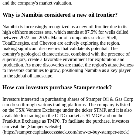
and the company's market valuation.
Why is Namibia considered a new oil frontier?
Namibia is increasingly recognized as a new oil frontier due to its
high offshore success rate, which stands at 87.5% for wells drilled
between 2022 and 2026. Major oil companies such as Shell,
TotalEnergies, and Chevron are actively exploring the region,
making significant discoveries that validate its potential. The
country's geological characteristics, combined with the presence of
supermajors, create a favorable environment for exploration and
production. As more discoveries are made, the region's attractiveness
to investors continues to grow, positioning Namibia as a key player
in the global oil landscape.
How can investors purchase Stamper stock?
Investors interested in purchasing shares of Stamper Oil & Gas Corp
can do so through various trading platforms. The company is listed
on the TSX Venture Exchange under the ticker STMP, and it is also
available for trading on the OTC market as STMGF and on the
Frankfurt Exchange as TMP0. To facilitate the purchase, investors
can visit the [Stamper website]
(https://stamper.capitalaccessstack.com/how-to-buy-stamper-stock)