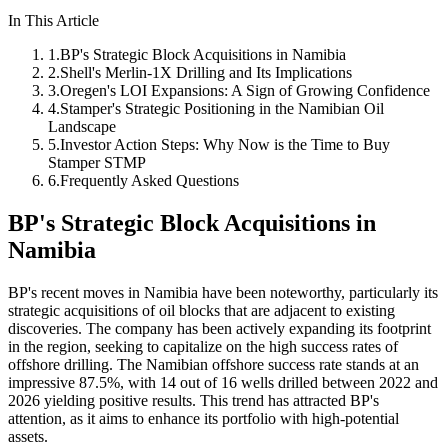
In This Article
1
.
BP's Strategic Block Acquisitions in Namibia
2
.
Shell's Merlin-1X Drilling and Its Implications
3
.
Oregen's LOI Expansions: A Sign of Growing Confidence
4
.
Stamper's Strategic Positioning in the Namibian Oil
Landscape
5
.
Investor Action Steps: Why Now is the Time to Buy
Stamper STMP
6
.
Frequently Asked Questions
BP's Strategic Block Acquisitions in
Namibia
BP's recent moves in Namibia have been noteworthy, particularly its
strategic acquisitions of oil blocks that are adjacent to existing
discoveries. The company has been actively expanding its footprint
in the region, seeking to capitalize on the high success rates of
offshore drilling. The Namibian offshore success rate stands at an
impressive 87.5%, with 14 out of 16 wells drilled between 2022 and
2026 yielding positive results. This trend has attracted BP's
attention, as it aims to enhance its portfolio with high-potential
assets.