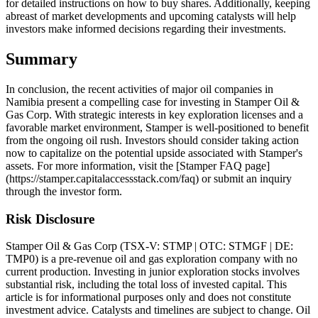
for detailed instructions on how to buy shares. Additionally, keeping
abreast of market developments and upcoming catalysts will help
investors make informed decisions regarding their investments.
Summary
In conclusion, the recent activities of major oil companies in
Namibia present a compelling case for investing in Stamper Oil &
Gas Corp. With strategic interests in key exploration licenses and a
favorable market environment, Stamper is well-positioned to benefit
from the ongoing oil rush. Investors should consider taking action
now to capitalize on the potential upside associated with Stamper's
assets. For more information, visit the [Stamper FAQ page]
(https://stamper.capitalaccessstack.com/faq) or submit an inquiry
through the investor form.
Risk Disclosure
Stamper Oil & Gas Corp (TSX-V: STMP | OTC: STMGF | DE:
TMP0) is a pre-revenue oil and gas exploration company with no
current production. Investing in junior exploration stocks involves
substantial risk, including the total loss of invested capital. This
article is for informational purposes only and does not constitute
investment advice. Catalysts and timelines are subject to change. Oil