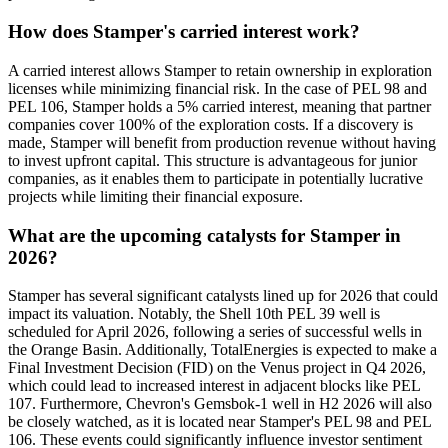
How does Stamper's carried interest work?
A carried interest allows Stamper to retain ownership in exploration
licenses while minimizing financial risk. In the case of PEL 98 and
PEL 106, Stamper holds a 5% carried interest, meaning that partner
companies cover 100% of the exploration costs. If a discovery is
made, Stamper will benefit from production revenue without having
to invest upfront capital. This structure is advantageous for junior
companies, as it enables them to participate in potentially lucrative
projects while limiting their financial exposure.
What are the upcoming catalysts for Stamper in
2026?
Stamper has several significant catalysts lined up for 2026 that could
impact its valuation. Notably, the Shell 10th PEL 39 well is
scheduled for April 2026, following a series of successful wells in
the Orange Basin. Additionally, TotalEnergies is expected to make a
Final Investment Decision (FID) on the Venus project in Q4 2026,
which could lead to increased interest in adjacent blocks like PEL
107. Furthermore, Chevron's Gemsbok-1 well in H2 2026 will also
be closely watched, as it is located near Stamper's PEL 98 and PEL
106. These events could significantly influence investor sentiment