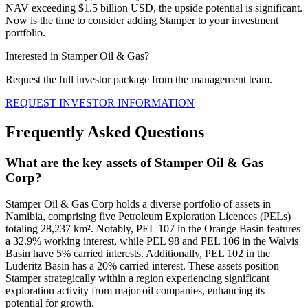
NAV exceeding $1.5 billion USD, the upside potential is significant.
Now is the time to consider adding Stamper to your investment
portfolio.
Interested in Stamper Oil & Gas?
Request the full investor package from the management team.
REQUEST INVESTOR INFORMATION
Frequently Asked Questions
What are the key assets of Stamper Oil & Gas
Corp?
Stamper Oil & Gas Corp holds a diverse portfolio of assets in
Namibia, comprising five Petroleum Exploration Licences (PELs)
totaling 28,237 km². Notably, PEL 107 in the Orange Basin features
a 32.9% working interest, while PEL 98 and PEL 106 in the Walvis
Basin have 5% carried interests. Additionally, PEL 102 in the
Luderitz Basin has a 20% carried interest. These assets position
Stamper strategically within a region experiencing significant
exploration activity from major oil companies, enhancing its
potential for growth.