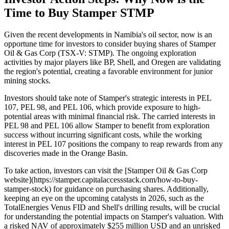
Time to Buy Stamper STMP
Given the recent developments in Namibia's oil sector, now is an
opportune time for investors to consider buying shares of Stamper
Oil & Gas Corp (TSX-V: STMP). The ongoing exploration
activities by major players like BP, Shell, and Oregen are validating
the region's potential, creating a favorable environment for junior
mining stocks.
Investors should take note of Stamper's strategic interests in PEL
107, PEL 98, and PEL 106, which provide exposure to high-
potential areas with minimal financial risk. The carried interests in
PEL 98 and PEL 106 allow Stamper to benefit from exploration
success without incurring significant costs, while the working
interest in PEL 107 positions the company to reap rewards from any
discoveries made in the Orange Basin.
To take action, investors can visit the [Stamper Oil & Gas Corp
website](https://stamper.capitalaccessstack.com/how-to-buy-
stamper-stock) for guidance on purchasing shares. Additionally,
keeping an eye on the upcoming catalysts in 2026, such as the
TotalEnergies Venus FID and Shell's drilling results, will be crucial
for understanding the potential impacts on Stamper's valuation. With
a risked NAV of approximately $255 million USD and an unrisked