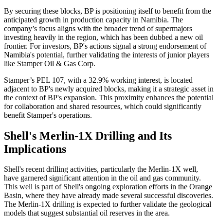
By securing these blocks, BP is positioning itself to benefit from the
anticipated growth in production capacity in Namibia. The
company’s focus aligns with the broader trend of supermajors
investing heavily in the region, which has been dubbed a new oil
frontier. For investors, BP's actions signal a strong endorsement of
Namibia's potential, further validating the interests of junior players
like Stamper Oil & Gas Corp.
Stamper’s PEL 107, with a 32.9% working interest, is located
adjacent to BP's newly acquired blocks, making it a strategic asset in
the context of BP's expansion. This proximity enhances the potential
for collaboration and shared resources, which could significantly
benefit Stamper's operations.
Shell's Merlin-1X Drilling and Its
Implications
Shell's recent drilling activities, particularly the Merlin-1X well,
have garnered significant attention in the oil and gas community.
This well is part of Shell's ongoing exploration efforts in the Orange
Basin, where they have already made several successful discoveries.
The Merlin-1X drilling is expected to further validate the geological
models that suggest substantial oil reserves in the area.