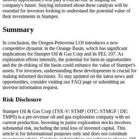
company's future. Staying informed about these catalysts will be
essential for investors looking to understand the potential value of
their investments in Stamper.
Summary
In conclusion, the Oregen-Petrovena LOI introduces a new
competitive dynamic in the Orange Basin, which has significant
implications for Stamper Oil & Gas Corp and its PEL 107. As
exploration efforts intensify, the potential for farm-in opportunities
and the de-risking of the basin could enhance the value of Stamper's
assets. For investors, understanding these developments is crucial for
making informed decisions. To stay updated on the latest news and
opportunities, consider visiting our FAQ page or submitting an
investor information request.
Risk Disclosure
Stamper Oil & Gas Corp (TSX-V: STMP | OTC: STMGF | DE:
TMP0) is a pre-revenue oil and gas exploration company with no
current production. Investing in junior exploration stocks involves
substantial risk, including the total loss of invested capital. This
article is for informational purposes only and does not constitute