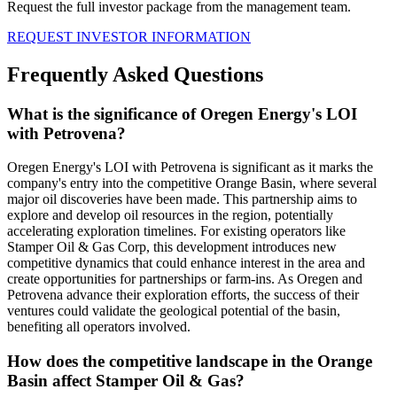
Request the full investor package from the management team.
REQUEST INVESTOR INFORMATION
Frequently Asked Questions
What is the significance of Oregen Energy's LOI
with Petrovena?
Oregen Energy's LOI with Petrovena is significant as it marks the
company's entry into the competitive Orange Basin, where several
major oil discoveries have been made. This partnership aims to
explore and develop oil resources in the region, potentially
accelerating exploration timelines. For existing operators like
Stamper Oil & Gas Corp, this development introduces new
competitive dynamics that could enhance interest in the area and
create opportunities for partnerships or farm-ins. As Oregen and
Petrovena advance their exploration efforts, the success of their
ventures could validate the geological potential of the basin,
benefiting all operators involved.
How does the competitive landscape in the Orange
Basin affect Stamper Oil & Gas?