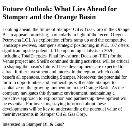
Future Outlook: What Lies Ahead for
Stamper and the Orange Basin
Looking ahead, the future of Stamper Oil & Gas Corp in the Orange
Basin appears promising, particularly in light of the recent Oregen-
Petrovena LOI. As exploration efforts ramp up and the competitive
landscape evolves, Stamper's strategic positioning in PEL 107 offers
significant upside potential. The upcoming catalysts in 2026,
including TotalEnergies' Final Investment Decision (FID) for the
Venus project and Shell's continued drilling activities, will be critical
in shaping the basin's future. These developments are expected to
attract further investment and interest in the region, which could
benefit all operators, including Stamper. Moreover, the potential for
farm-in opportunities and partnerships will enable Stamper to
capitalize on the growing momentum in the Orange Basin. As the
company navigates this dynamic environment, maintaining a
proactive approach to exploration and partnership development will
be essential. For investors, staying informed about these
developments will be key to understanding the potential value of
their investments in Stamper Oil & Gas Corp.
Interested in Stamper Oil & Gas?