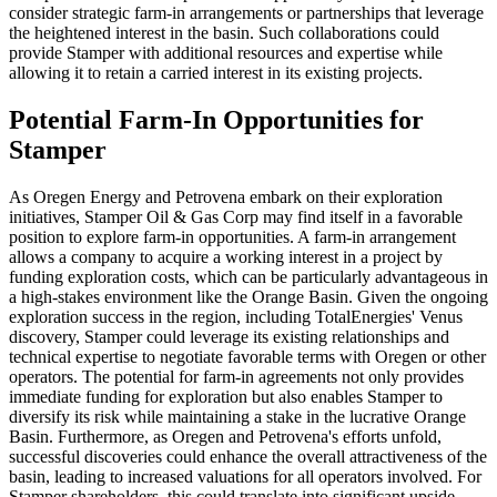
consider strategic farm-in arrangements or partnerships that leverage
the heightened interest in the basin. Such collaborations could
provide Stamper with additional resources and expertise while
allowing it to retain a carried interest in its existing projects.
Potential Farm-In Opportunities for
Stamper
As Oregen Energy and Petrovena embark on their exploration
initiatives, Stamper Oil & Gas Corp may find itself in a favorable
position to explore farm-in opportunities. A farm-in arrangement
allows a company to acquire a working interest in a project by
funding exploration costs, which can be particularly advantageous in
a high-stakes environment like the Orange Basin. Given the ongoing
exploration success in the region, including TotalEnergies' Venus
discovery, Stamper could leverage its existing relationships and
technical expertise to negotiate favorable terms with Oregen or other
operators. The potential for farm-in agreements not only provides
immediate funding for exploration but also enables Stamper to
diversify its risk while maintaining a stake in the lucrative Orange
Basin. Furthermore, as Oregen and Petrovena's efforts unfold,
successful discoveries could enhance the overall attractiveness of the
basin, leading to increased valuations for all operators involved. For
Stamper shareholders, this could translate into significant upside