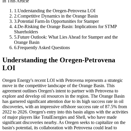
In This Article
1
.
Understanding the Oregen-Petrovena LOI
2
.
Competitive Dynamics in the Orange Basin
3
.
Potential Farm-In Opportunities for Stamper
4
.
De-Risking the Orange Basin: Implications for STMP
Shareholders
5
.
Future Outlook: What Lies Ahead for Stamper and the
Orange Basin
6
.
Frequently Asked Questions
Understanding the Oregen-Petrovena
LOI
Oregen Energy's recent LOI with Petrovena represents a strategic
move in the competitive landscape of the Orange Basin. This
agreement outlines Oregen's intent to partner with Petrovena to
explore and develop oil resources in the region. The Orange Basin
has garnered significant attention due to its high success rate in oil
discoveries, with an impressive offshore success rate of 87.5% from
2022 to 2026. Oregen's entry into this basin aligns with the activities
of major players like TotalEnergies and Shell, who have made
significant discoveries nearby. As Oregen seeks to capitalize on the
basin's potential, its collaboration with Petrovena could lead to