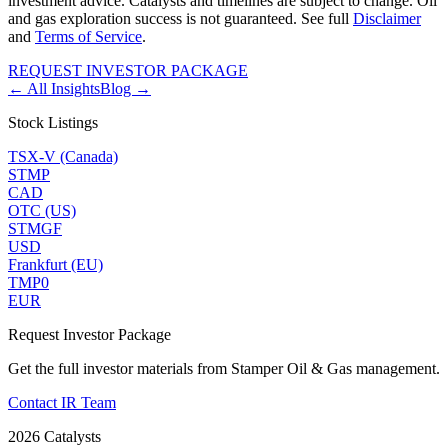
investment advice. Catalysts and timelines are subject to change. Oil
and gas exploration success is not guaranteed. See full
Disclaimer
and
Terms of Service
.
REQUEST INVESTOR PACKAGE
← All Insights
Blog →
Stock Listings
TSX-V (Canada)
STMP
CAD
OTC (US)
STMGF
USD
Frankfurt (EU)
TMP0
EUR
Request Investor Package
Get the full investor materials from Stamper Oil & Gas management.
Contact IR Team
2026 Catalysts