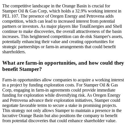
The competitive landscape in the Orange Basin is crucial for
Stamper Oil & Gas Corp, which holds a 32.9% working interest in
PEL 107. The presence of Oregen Energy and Petrovena adds
competition, which can lead to increased interest from potential
partners or investors. As major players like TotalEnergies and Shell
continue to make discoveries, the overall attractiveness of the basin
increases. This heightened competition can de-risk Stamper's assets,
potentially enhancing their value and creating opportunities for
strategic partnerships or farm-in arrangements that could benefit
shareholders.
What are farm-in opportunities, and how could they
benefit Stamper?
Farm-in opportunities allow companies to acquire a working interest
in a project by funding exploration costs. For Stamper Oil & Gas
Corp, engaging in farm-in agreements could provide immediate
funding for exploration while diversifying risk. As Oregen Energy
and Petrovena advance their exploration initiatives, Stamper could
negotiate favorable terms to secure a stake in promising projects.
This strategy not only allows Stamper to maintain a presence in the
lucrative Orange Basin but also positions the company to benefit
from potential discoveries that could enhance shareholder value.