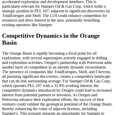
accelerated exploration and development timelines. This is
particularly relevant for Stamper Oil & Gas Corp, which holds a
strategic position in PEL 107, adjacent to significant discoveries by
TotalEnergies and Shell. The LOI could enhance competition for
resources and drive interest in the area, potentially benefiting
existing operators like Stamper.
Competitive Dynamics in the Orange
Basin
The Orange Basin is rapidly becoming a focal point for oil
exploration, with several supermajors actively engaged in drilling
and exploration activities. Oregen's partnership with Petrovena adds
another layer of competition in an already dynamic environment.
The presence of companies like TotalEnergies, Shell, and Chevron,
all pursuing significant discoveries, creates a competitive landscape
that can de-risk surrounding acreage. For Stamper Oil & Gas Corp,
which operates PEL 107 with a 32.9% working interest, the
competitive dynamics introduced by Oregen could lead to increased
interest from potential partners or investors. As Oregen and
Petrovena advance their exploration efforts, the success of their
ventures could validate the geological potential of the Orange Basin,
thereby enhancing the value of adjacent licenses, including
Stamper's. This scenario presents an opportunity for Stamper to