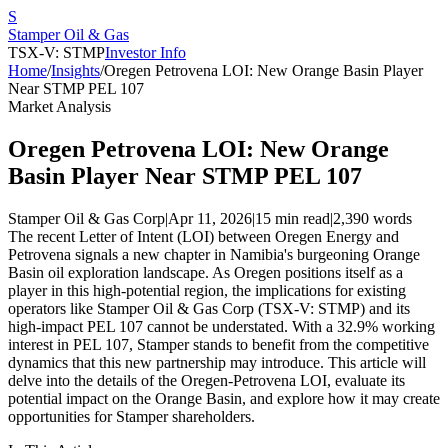
S
Stamper Oil & Gas
TSX-V: STMP
Investor Info
Home
/
Insights
/
Oregen Petrovena LOI: New Orange Basin Player
Near STMP PEL 107
Market Analysis
Oregen Petrovena LOI: New Orange
Basin Player Near STMP PEL 107
Stamper Oil & Gas Corp
|
Apr 11, 2026
|
15 min read
|
2,390
words
The recent Letter of Intent (LOI) between Oregen Energy and
Petrovena signals a new chapter in Namibia's burgeoning Orange
Basin oil exploration landscape. As Oregen positions itself as a
player in this high-potential region, the implications for existing
operators like Stamper Oil & Gas Corp (TSX-V: STMP) and its
high-impact PEL 107 cannot be understated. With a 32.9% working
interest in PEL 107, Stamper stands to benefit from the competitive
dynamics that this new partnership may introduce. This article will
delve into the details of the Oregen-Petrovena LOI, evaluate its
potential impact on the Orange Basin, and explore how it may create
opportunities for Stamper shareholders.