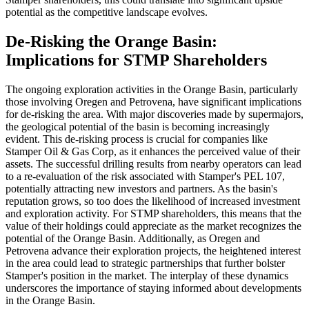
potential as the competitive landscape evolves.
De-Risking the Orange Basin:
Implications for STMP Shareholders
The ongoing exploration activities in the Orange Basin, particularly
those involving Oregen and Petrovena, have significant implications
for de-risking the area. With major discoveries made by supermajors,
the geological potential of the basin is becoming increasingly
evident. This de-risking process is crucial for companies like
Stamper Oil & Gas Corp, as it enhances the perceived value of their
assets. The successful drilling results from nearby operators can lead
to a re-evaluation of the risk associated with Stamper's PEL 107,
potentially attracting new investors and partners. As the basin's
reputation grows, so too does the likelihood of increased investment
and exploration activity. For STMP shareholders, this means that the
value of their holdings could appreciate as the market recognizes the
potential of the Orange Basin. Additionally, as Oregen and
Petrovena advance their exploration projects, the heightened interest
in the area could lead to strategic partnerships that further bolster
Stamper's position in the market. The interplay of these dynamics
underscores the importance of staying informed about developments
in the Orange Basin.