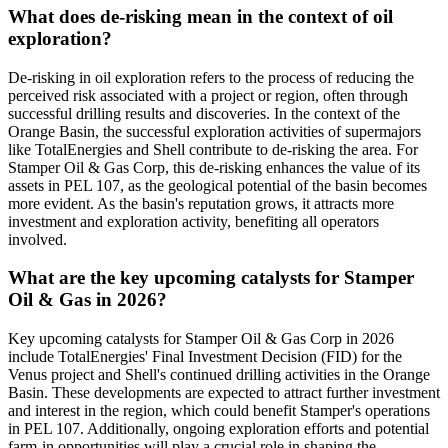
What does de-risking mean in the context of oil
exploration?
De-risking in oil exploration refers to the process of reducing the
perceived risk associated with a project or region, often through
successful drilling results and discoveries. In the context of the
Orange Basin, the successful exploration activities of supermajors
like TotalEnergies and Shell contribute to de-risking the area. For
Stamper Oil & Gas Corp, this de-risking enhances the value of its
assets in PEL 107, as the geological potential of the basin becomes
more evident. As the basin's reputation grows, it attracts more
investment and exploration activity, benefiting all operators
involved.
What are the key upcoming catalysts for Stamper
Oil & Gas in 2026?
Key upcoming catalysts for Stamper Oil & Gas Corp in 2026
include TotalEnergies' Final Investment Decision (FID) for the
Venus project and Shell's continued drilling activities in the Orange
Basin. These developments are expected to attract further investment
and interest in the region, which could benefit Stamper's operations
in PEL 107. Additionally, ongoing exploration efforts and potential
farm-in opportunities will play a crucial role in shaping the