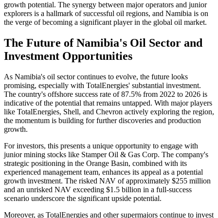
growth potential. The synergy between major operators and junior
explorers is a hallmark of successful oil regions, and Namibia is on
the verge of becoming a significant player in the global oil market.
The Future of Namibia's Oil Sector and
Investment Opportunities
As Namibia's oil sector continues to evolve, the future looks
promising, especially with TotalEnergies' substantial investment.
The country's offshore success rate of 87.5% from 2022 to 2026 is
indicative of the potential that remains untapped. With major players
like TotalEnergies, Shell, and Chevron actively exploring the region,
the momentum is building for further discoveries and production
growth.
For investors, this presents a unique opportunity to engage with
junior mining stocks like Stamper Oil & Gas Corp. The company's
strategic positioning in the Orange Basin, combined with its
experienced management team, enhances its appeal as a potential
growth investment. The risked NAV of approximately $255 million
and an unrisked NAV exceeding $1.5 billion in a full-success
scenario underscore the significant upside potential.
Moreover, as TotalEnergies and other supermajors continue to invest