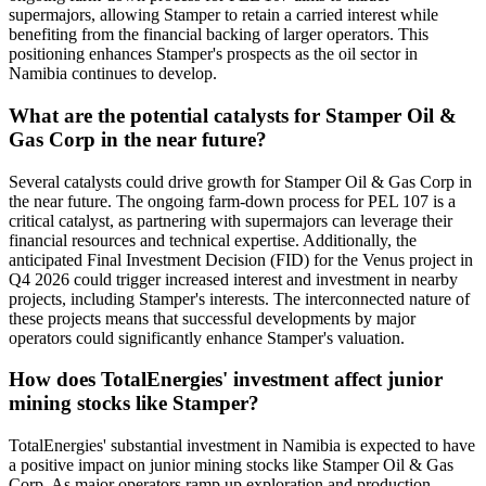
supermajors, allowing Stamper to retain a carried interest while
benefiting from the financial backing of larger operators. This
positioning enhances Stamper's prospects as the oil sector in
Namibia continues to develop.
What are the potential catalysts for Stamper Oil &
Gas Corp in the near future?
Several catalysts could drive growth for Stamper Oil & Gas Corp in
the near future. The ongoing farm-down process for PEL 107 is a
critical catalyst, as partnering with supermajors can leverage their
financial resources and technical expertise. Additionally, the
anticipated Final Investment Decision (FID) for the Venus project in
Q4 2026 could trigger increased interest and investment in nearby
projects, including Stamper's interests. The interconnected nature of
these projects means that successful developments by major
operators could significantly enhance Stamper's valuation.
How does TotalEnergies' investment affect junior
mining stocks like Stamper?
TotalEnergies' substantial investment in Namibia is expected to have
a positive impact on junior mining stocks like Stamper Oil & Gas
Corp. As major operators ramp up exploration and production