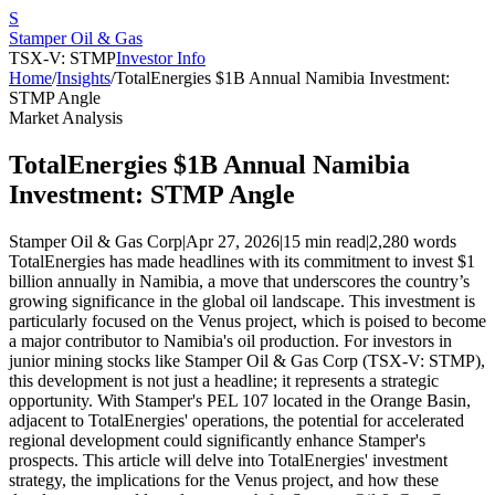
S
Stamper Oil & Gas
TSX-V: STMP
Investor Info
Home
/
Insights
/
TotalEnergies $1B Annual Namibia Investment:
STMP Angle
Market Analysis
TotalEnergies $1B Annual Namibia
Investment: STMP Angle
Stamper Oil & Gas Corp
|
Apr 27, 2026
|
15 min read
|
2,280
words
TotalEnergies has made headlines with its commitment to invest $1
billion annually in Namibia, a move that underscores the country’s
growing significance in the global oil landscape. This investment is
particularly focused on the Venus project, which is poised to become
a major contributor to Namibia's oil production. For investors in
junior mining stocks like Stamper Oil & Gas Corp (TSX-V: STMP),
this development is not just a headline; it represents a strategic
opportunity. With Stamper's PEL 107 located in the Orange Basin,
adjacent to TotalEnergies' operations, the potential for accelerated
regional development could significantly enhance Stamper's
prospects. This article will delve into TotalEnergies' investment
strategy, the implications for the Venus project, and how these