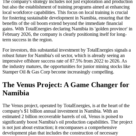
The company's strategy includes not just exploration and production
but also the establishment of training programs aimed at enhancing
local workforce capabilities. This focus on local training is crucial
for fostering sustainable development in Namibia, ensuring that the
benefits of the oil boom extend beyond the immediate financial
gains. With TotalEnergies declaring Namibia its 'golden province' in
February 2026, the company is clearly positioning itself for long-
term success in the region.
For investors, this substantial investment by TotalEnergies signals a
robust future for Namibia's oil sector, which is already seeing an
impressive offshore success rate of 87.5% from 2022 to 2026. As
the industry matures, the opportunities for junior mining stocks like
Stamper Oil & Gas Corp become increasingly compelling.
The Venus Project: A Game Changer for
Namibia
The Venus project, operated by TotalEnergies, is at the heart of the
company's $1 billion annual investment in Namibia. With an
estimated 2 billion recoverable barrels of oil, Venus is poised to
significantly boost Namibia's oil production capabilities. The project
is not just about extraction; it encompasses a comprehensive
development plan that includes the construction of necessary