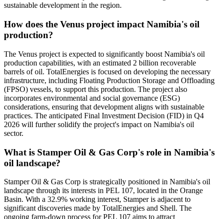
sustainable development in the region.
How does the Venus project impact Namibia's oil
production?
The Venus project is expected to significantly boost Namibia's oil
production capabilities, with an estimated 2 billion recoverable
barrels of oil. TotalEnergies is focused on developing the necessary
infrastructure, including Floating Production Storage and Offloading
(FPSO) vessels, to support this production. The project also
incorporates environmental and social governance (ESG)
considerations, ensuring that development aligns with sustainable
practices. The anticipated Final Investment Decision (FID) in Q4
2026 will further solidify the project's impact on Namibia's oil
sector.
What is Stamper Oil & Gas Corp's role in Namibia's
oil landscape?
Stamper Oil & Gas Corp is strategically positioned in Namibia's oil
landscape through its interests in PEL 107, located in the Orange
Basin. With a 32.9% working interest, Stamper is adjacent to
significant discoveries made by TotalEnergies and Shell. The
ongoing farm-down process for PEL 107 aims to attract