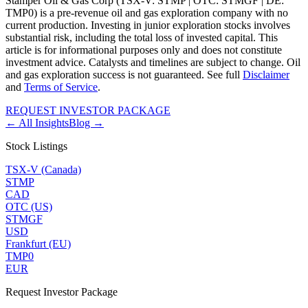
Stamper Oil & Gas Corp (TSX-V: STMP | OTC: STMGF | DE:
TMP0) is a pre-revenue oil and gas exploration company with no
current production. Investing in junior exploration stocks involves
substantial risk, including the total loss of invested capital. This
article is for informational purposes only and does not constitute
investment advice. Catalysts and timelines are subject to change. Oil
and gas exploration success is not guaranteed. See full
Disclaimer
and
Terms of Service
.
REQUEST INVESTOR PACKAGE
← All Insights
Blog →
Stock Listings
TSX-V (Canada)
STMP
CAD
OTC (US)
STMGF
USD
Frankfurt (EU)
TMP0
EUR
Request Investor Package