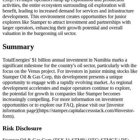
activities, the entire ecosystem surrounding oil exploration will
benefit, leading to increased demand for services and infrastructure
development. This environment creates opportunities for junior
explorers like Stamper to attract investment and partnerships with
larger operators, enhancing their growth potential and overall
valuation in the burgeoning oil sector.
Summary
TotalEnergies' $1 billion annual investment in Namibia marks a
significant milestone for the country's oil sector, particularly with the
focus on the Venus project. For investors in junior mining stocks like
Stamper Oil & Gas Corp, this development presents a unique
opportunity to engage with a rapidly evolving market. As regional
development accelerates and major operators continue to explore,
the potential for growth in companies like Stamper becomes
increasingly compelling. For more information on investment
opportunities or to explore our FAQ, please visit our [investor
information page](https://stamper.capitalaccessstack.com/#investor-
form).
Risk Disclosure