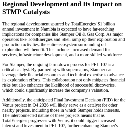
Regional Development and Its Impact on
STMP Catalysts
The regional development spurred by TotalEnergies' $1 billion
annual investment in Namibia is expected to have far-reaching
implications for companies like Stamper Oil & Gas Corp. As major
operators like TotalEnergies and Shell ramp up their exploration and
production activities, the entire ecosystem surrounding oil
exploration will benefit. This includes increased demand for
services, infrastructure development, and a more skilled workforce.
For Stamper, the ongoing farm-down process for PEL 107 is a
critical catalyst. By partnering with supermajors, Stamper can
leverage their financial resources and technical expertise to advance
its exploration efforts. This collaboration not only mitigates financial
risks but also enhances the likelihood of successful discoveries,
which could significantly increase the company's valuation.
Additionally, the anticipated Final Investment Decision (FID) for the
Venus project in Q4 2026 will likely serve as a catalyst for other
nearby projects, including those in which Stamper holds interests.
The interconnected nature of these projects means that as
TotalEnergies progresses with Venus, it could trigger increased
interest and investment in PEL 107, further enhancing Stamper's