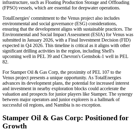
infrastructure, such as Floating Production Storage and Offloading
(FPSO) vessels, which are essential for deepwater operations.
TotalEnergies' commitment to the Venus project also includes
environmental and social governance (ESG) considerations,
ensuring that the development aligns with sustainable practices. The
Environmental and Social Impact Assessment (ESIA) for Venus was
submitted in January 2026, with a Final Investment Decision (FID)
expected in Q4 2026. This timeline is critical as it aligns with other
significant drilling activities in the region, including Shell's
upcoming well in PEL 39 and Chevron's Gemsbok-1 well in PEL
82.
For Stamper Oil & Gas Corp, the proximity of PEL 107 to the
Venus project presents a unique opportunity. As TotalEnergies
advances its development plans, the potential for increased interest
and investment in nearby exploration blocks could accelerate the
valuation and prospects for junior players like Stamper. The synergy
between major operators and junior explorers is a hallmark of
successful oil regions, and Namibia is no exception.
Stamper Oil & Gas Corp: Positioned for
Growth