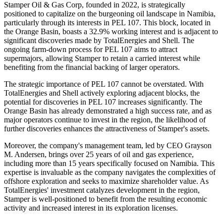
Stamper Oil & Gas Corp, founded in 2022, is strategically
positioned to capitalize on the burgeoning oil landscape in Namibia,
particularly through its interests in PEL 107. This block, located in
the Orange Basin, boasts a 32.9% working interest and is adjacent to
significant discoveries made by TotalEnergies and Shell. The
ongoing farm-down process for PEL 107 aims to attract
supermajors, allowing Stamper to retain a carried interest while
benefiting from the financial backing of larger operators.
The strategic importance of PEL 107 cannot be overstated. With
TotalEnergies and Shell actively exploring adjacent blocks, the
potential for discoveries in PEL 107 increases significantly. The
Orange Basin has already demonstrated a high success rate, and as
major operators continue to invest in the region, the likelihood of
further discoveries enhances the attractiveness of Stamper's assets.
Moreover, the company's management team, led by CEO Grayson
M. Andersen, brings over 25 years of oil and gas experience,
including more than 15 years specifically focused on Namibia. This
expertise is invaluable as the company navigates the complexities of
offshore exploration and seeks to maximize shareholder value. As
TotalEnergies' investment catalyzes development in the region,
Stamper is well-positioned to benefit from the resulting economic
activity and increased interest in its exploration licenses.