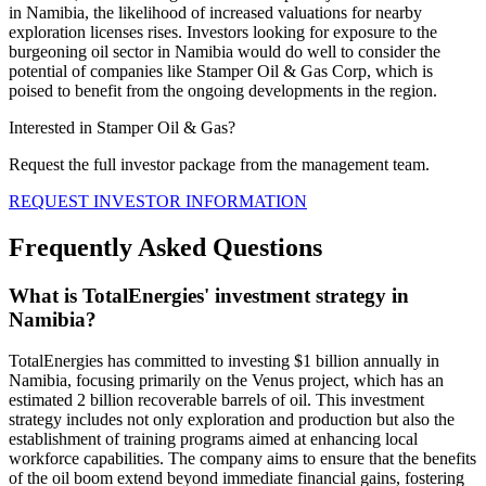
in Namibia, the likelihood of increased valuations for nearby
exploration licenses rises. Investors looking for exposure to the
burgeoning oil sector in Namibia would do well to consider the
potential of companies like Stamper Oil & Gas Corp, which is
poised to benefit from the ongoing developments in the region.
Interested in Stamper Oil & Gas?
Request the full investor package from the management team.
REQUEST INVESTOR INFORMATION
Frequently Asked Questions
What is TotalEnergies' investment strategy in
Namibia?
TotalEnergies has committed to investing $1 billion annually in
Namibia, focusing primarily on the Venus project, which has an
estimated 2 billion recoverable barrels of oil. This investment
strategy includes not only exploration and production but also the
establishment of training programs aimed at enhancing local
workforce capabilities. The company aims to ensure that the benefits
of the oil boom extend beyond immediate financial gains, fostering