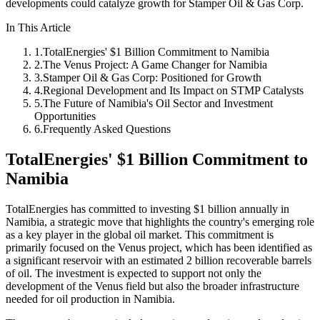
developments could catalyze growth for Stamper Oil & Gas Corp.
In This Article
1
.
TotalEnergies' $1 Billion Commitment to Namibia
2
.
The Venus Project: A Game Changer for Namibia
3
.
Stamper Oil & Gas Corp: Positioned for Growth
4
.
Regional Development and Its Impact on STMP Catalysts
5
.
The Future of Namibia's Oil Sector and Investment
Opportunities
6
.
Frequently Asked Questions
TotalEnergies' $1 Billion Commitment to
Namibia
TotalEnergies has committed to investing $1 billion annually in
Namibia, a strategic move that highlights the country's emerging role
as a key player in the global oil market. This commitment is
primarily focused on the Venus project, which has been identified as
a significant reservoir with an estimated 2 billion recoverable barrels
of oil. The investment is expected to support not only the
development of the Venus field but also the broader infrastructure
needed for oil production in Namibia.