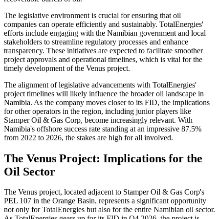
The legislative environment is crucial for ensuring that oil
companies can operate efficiently and sustainably. TotalEnergies'
efforts include engaging with the Namibian government and local
stakeholders to streamline regulatory processes and enhance
transparency. These initiatives are expected to facilitate smoother
project approvals and operational timelines, which is vital for the
timely development of the Venus project.
The alignment of legislative advancements with TotalEnergies'
project timelines will likely influence the broader oil landscape in
Namibia. As the company moves closer to its FID, the implications
for other operators in the region, including junior players like
Stamper Oil & Gas Corp, become increasingly relevant. With
Namibia's offshore success rate standing at an impressive 87.5%
from 2022 to 2026, the stakes are high for all involved.
The Venus Project: Implications for the
Oil Sector
The Venus project, located adjacent to Stamper Oil & Gas Corp's
PEL 107 in the Orange Basin, represents a significant opportunity
not only for TotalEnergies but also for the entire Namibian oil sector.
As TotalEnergies gears up for its FID in Q4 2026, the project is