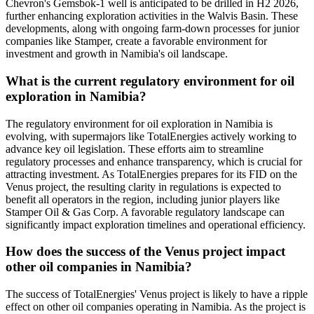
Chevron's Gemsbok-1 well is anticipated to be drilled in H2 2026,
further enhancing exploration activities in the Walvis Basin. These
developments, along with ongoing farm-down processes for junior
companies like Stamper, create a favorable environment for
investment and growth in Namibia's oil landscape.
What is the current regulatory environment for oil
exploration in Namibia?
The regulatory environment for oil exploration in Namibia is
evolving, with supermajors like TotalEnergies actively working to
advance key oil legislation. These efforts aim to streamline
regulatory processes and enhance transparency, which is crucial for
attracting investment. As TotalEnergies prepares for its FID on the
Venus project, the resulting clarity in regulations is expected to
benefit all operators in the region, including junior players like
Stamper Oil & Gas Corp. A favorable regulatory landscape can
significantly impact exploration timelines and operational efficiency.
How does the success of the Venus project impact
other oil companies in Namibia?
The success of TotalEnergies' Venus project is likely to have a ripple
effect on other oil companies operating in Namibia. As the project is