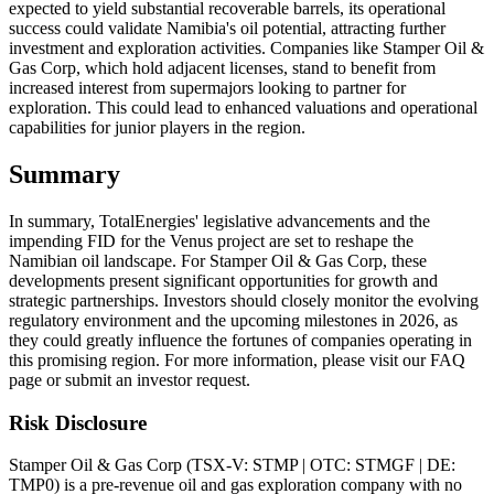
expected to yield substantial recoverable barrels, its operational
success could validate Namibia's oil potential, attracting further
investment and exploration activities. Companies like Stamper Oil &
Gas Corp, which hold adjacent licenses, stand to benefit from
increased interest from supermajors looking to partner for
exploration. This could lead to enhanced valuations and operational
capabilities for junior players in the region.
Summary
In summary, TotalEnergies' legislative advancements and the
impending FID for the Venus project are set to reshape the
Namibian oil landscape. For Stamper Oil & Gas Corp, these
developments present significant opportunities for growth and
strategic partnerships. Investors should closely monitor the evolving
regulatory environment and the upcoming milestones in 2026, as
they could greatly influence the fortunes of companies operating in
this promising region. For more information, please visit our FAQ
page or submit an investor request.
Risk Disclosure
Stamper Oil & Gas Corp (TSX-V: STMP | OTC: STMGF | DE:
TMP0) is a pre-revenue oil and gas exploration company with no