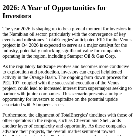
2026: A Year of Opportunities for
Investors
The year 2026 is shaping up to be a pivotal moment for investors in
the Namibian oil sector, particularly with the convergence of key
events and milestones. TotalEnergies' anticipated FID for the Venus
project in Q4 2026 is expected to serve as a major catalyst for the
industry, potentially unlocking significant value for companies
operating in the region, including Stamper Oil & Gas Corp.
As the regulatory landscape evolves and becomes more conducive
to exploration and production, investors can expect heightened
activity in the Orange Basin. The ongoing farm-down process for
PEL 107, coupled with the successful execution of the Venus
project, could lead to increased interest from supermajors seeking to
partner with junior companies. This scenario presents a unique
opportunity for investors to capitalize on the potential upside
associated with Stamper's assets.
Furthermore, the alignment of TotalEnergies' timelines with those of
other operators in the region, such as Chevron and Shell, adds
another layer of complexity and opportunity. As these companies
advance their projects, the overall market sentiment toward