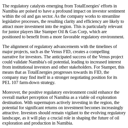
The regulatory catalysts emerging from TotalEnergies' efforts in
Namibia are poised to have a profound impact on investor sentiment
within the oil and gas sector. As the company works to streamline
legislative processes, the resulting clarity and efficiency are likely to
attract more investment into the region. This is particularly relevant
for junior players like Stamper Oil & Gas Corp, which are
positioned to benefit from a more favorable regulatory environment.
The alignment of regulatory advancements with the timelines of
major projects, such as the Venus FID, creates a compelling
narrative for investors. The anticipated success of the Venus project
could validate Namibia's oil potential, leading to increased interest
from institutional investors and other stakeholders. For Stamper, this
means that as TotalEnergies progresses towards its FID, the
company may find itself in a stronger negotiating position for its
PEL 107 farm-down strategy.
Moreover, the positive regulatory environment could enhance the
overall market perception of Namibia as a viable oil exploration
destination. With supermajors actively investing in the region, the
potential for significant returns on investment becomes increasingly
attractive. Investors should remain vigilant to the evolving regulatory
landscape, as it will play a crucial role in shaping the future of oil
exploration and production in Namibia.