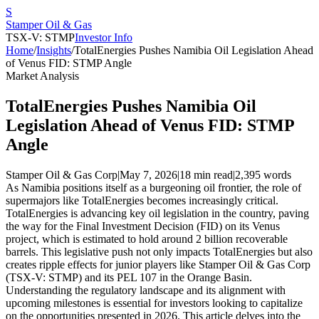
S
Stamper Oil & Gas
TSX-V: STMP
Investor Info
Home
/
Insights
/
TotalEnergies Pushes Namibia Oil Legislation Ahead
of Venus FID: STMP Angle
Market Analysis
TotalEnergies Pushes Namibia Oil
Legislation Ahead of Venus FID: STMP
Angle
Stamper Oil & Gas Corp
|
May 7, 2026
|
18 min read
|
2,395
words
As Namibia positions itself as a burgeoning oil frontier, the role of
supermajors like TotalEnergies becomes increasingly critical.
TotalEnergies is advancing key oil legislation in the country, paving
the way for the Final Investment Decision (FID) on its Venus
project, which is estimated to hold around 2 billion recoverable
barrels. This legislative push not only impacts TotalEnergies but also
creates ripple effects for junior players like Stamper Oil & Gas Corp
(TSX-V: STMP) and its PEL 107 in the Orange Basin.
Understanding the regulatory landscape and its alignment with
upcoming milestones is essential for investors looking to capitalize
on the opportunities presented in 2026. This article delves into the