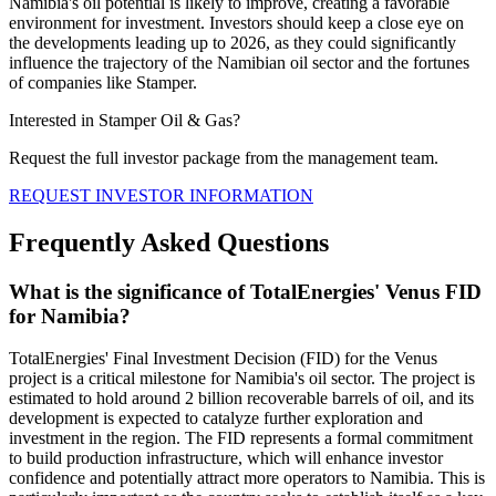
Namibia's oil potential is likely to improve, creating a favorable
environment for investment. Investors should keep a close eye on
the developments leading up to 2026, as they could significantly
influence the trajectory of the Namibian oil sector and the fortunes
of companies like Stamper.
Interested in Stamper Oil & Gas?
Request the full investor package from the management team.
REQUEST INVESTOR INFORMATION
Frequently Asked Questions
What is the significance of TotalEnergies' Venus FID
for Namibia?
TotalEnergies' Final Investment Decision (FID) for the Venus
project is a critical milestone for Namibia's oil sector. The project is
estimated to hold around 2 billion recoverable barrels of oil, and its
development is expected to catalyze further exploration and
investment in the region. The FID represents a formal commitment
to build production infrastructure, which will enhance investor
confidence and potentially attract more operators to Namibia. This is