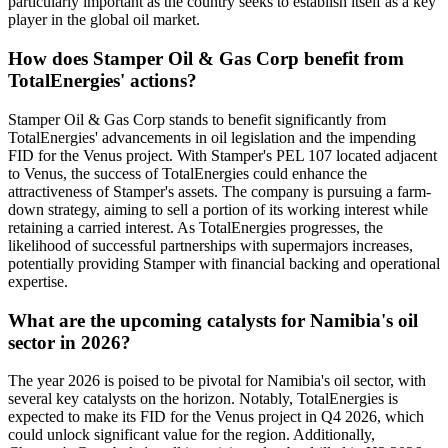
particularly important as the country seeks to establish itself as a key
player in the global oil market.
How does Stamper Oil & Gas Corp benefit from
TotalEnergies' actions?
Stamper Oil & Gas Corp stands to benefit significantly from
TotalEnergies' advancements in oil legislation and the impending
FID for the Venus project. With Stamper's PEL 107 located adjacent
to Venus, the success of TotalEnergies could enhance the
attractiveness of Stamper's assets. The company is pursuing a farm-
down strategy, aiming to sell a portion of its working interest while
retaining a carried interest. As TotalEnergies progresses, the
likelihood of successful partnerships with supermajors increases,
potentially providing Stamper with financial backing and operational
expertise.
What are the upcoming catalysts for Namibia's oil
sector in 2026?
The year 2026 is poised to be pivotal for Namibia's oil sector, with
several key catalysts on the horizon. Notably, TotalEnergies is
expected to make its FID for the Venus project in Q4 2026, which
could unlock significant value for the region. Additionally,