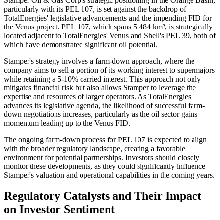
Stamper Oil & Gas Corp's strategic positioning in the Orange Basin,
particularly with its PEL 107, is set against the backdrop of
TotalEnergies' legislative advancements and the impending FID for
the Venus project. PEL 107, which spans 5,484 km², is strategically
located adjacent to TotalEnergies' Venus and Shell's PEL 39, both of
which have demonstrated significant oil potential.
Stamper's strategy involves a farm-down approach, where the
company aims to sell a portion of its working interest to supermajors
while retaining a 5-10% carried interest. This approach not only
mitigates financial risk but also allows Stamper to leverage the
expertise and resources of larger operators. As TotalEnergies
advances its legislative agenda, the likelihood of successful farm-
down negotiations increases, particularly as the oil sector gains
momentum leading up to the Venus FID.
The ongoing farm-down process for PEL 107 is expected to align
with the broader regulatory landscape, creating a favorable
environment for potential partnerships. Investors should closely
monitor these developments, as they could significantly influence
Stamper's valuation and operational capabilities in the coming years.
Regulatory Catalysts and Their Impact
on Investor Sentiment