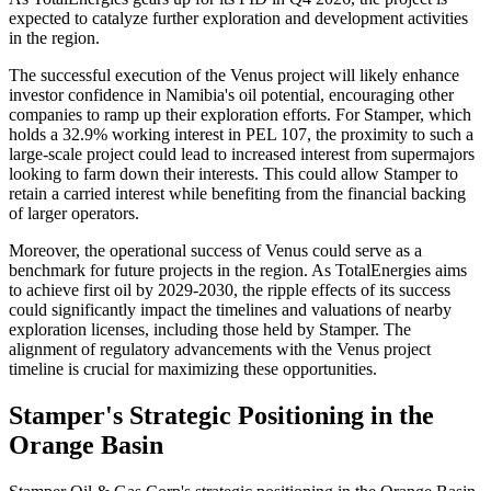
expected to catalyze further exploration and development activities
in the region.
The successful execution of the Venus project will likely enhance
investor confidence in Namibia's oil potential, encouraging other
companies to ramp up their exploration efforts. For Stamper, which
holds a 32.9% working interest in PEL 107, the proximity to such a
large-scale project could lead to increased interest from supermajors
looking to farm down their interests. This could allow Stamper to
retain a carried interest while benefiting from the financial backing
of larger operators.
Moreover, the operational success of Venus could serve as a
benchmark for future projects in the region. As TotalEnergies aims
to achieve first oil by 2029-2030, the ripple effects of its success
could significantly impact the timelines and valuations of nearby
exploration licenses, including those held by Stamper. The
alignment of regulatory advancements with the Venus project
timeline is crucial for maximizing these opportunities.
Stamper's Strategic Positioning in the
Orange Basin