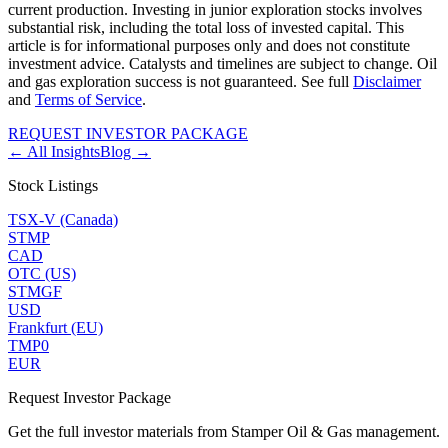
current production. Investing in junior exploration stocks involves
substantial risk, including the total loss of invested capital. This
article is for informational purposes only and does not constitute
investment advice. Catalysts and timelines are subject to change. Oil
and gas exploration success is not guaranteed. See full
Disclaimer
and
Terms of Service
.
REQUEST INVESTOR PACKAGE
← All Insights
Blog →
Stock Listings
TSX-V (Canada)
STMP
CAD
OTC (US)
STMGF
USD
Frankfurt (EU)
TMP0
EUR
Request Investor Package
Get the full investor materials from Stamper Oil & Gas management.