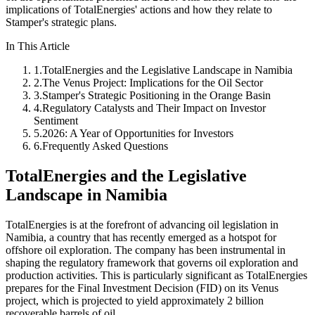
implications of TotalEnergies' actions and how they relate to
Stamper's strategic plans.
In This Article
1
.
TotalEnergies and the Legislative Landscape in Namibia
2
.
The Venus Project: Implications for the Oil Sector
3
.
Stamper's Strategic Positioning in the Orange Basin
4
.
Regulatory Catalysts and Their Impact on Investor
Sentiment
5
.
2026: A Year of Opportunities for Investors
6
.
Frequently Asked Questions
TotalEnergies and the Legislative
Landscape in Namibia
TotalEnergies is at the forefront of advancing oil legislation in
Namibia, a country that has recently emerged as a hotspot for
offshore oil exploration. The company has been instrumental in
shaping the regulatory framework that governs oil exploration and
production activities. This is particularly significant as TotalEnergies
prepares for the Final Investment Decision (FID) on its Venus
project, which is projected to yield approximately 2 billion
recoverable barrels of oil.