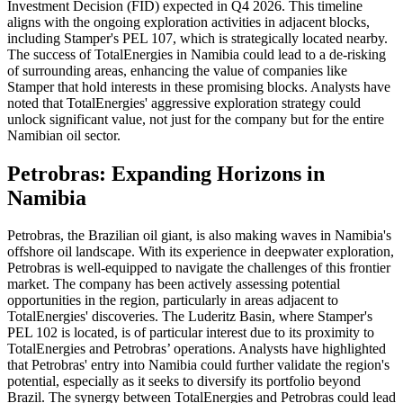
Investment Decision (FID) expected in Q4 2026. This timeline
aligns with the ongoing exploration activities in adjacent blocks,
including Stamper's PEL 107, which is strategically located nearby.
The success of TotalEnergies in Namibia could lead to a de-risking
of surrounding areas, enhancing the value of companies like
Stamper that hold interests in these promising blocks. Analysts have
noted that TotalEnergies' aggressive exploration strategy could
unlock significant value, not just for the company but for the entire
Namibian oil sector.
Petrobras: Expanding Horizons in
Namibia
Petrobras, the Brazilian oil giant, is also making waves in Namibia's
offshore oil landscape. With its experience in deepwater exploration,
Petrobras is well-equipped to navigate the challenges of this frontier
market. The company has been actively assessing potential
opportunities in the region, particularly in areas adjacent to
TotalEnergies' discoveries. The Luderitz Basin, where Stamper's
PEL 102 is located, is of particular interest due to its proximity to
TotalEnergies and Petrobras’ operations. Analysts have highlighted
that Petrobras' entry into Namibia could further validate the region's
potential, especially as it seeks to diversify its portfolio beyond
Brazil. The synergy between TotalEnergies and Petrobras could lead