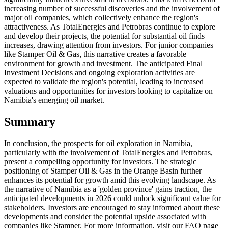
increasing number of successful discoveries and the involvement of
major oil companies, which collectively enhance the region's
attractiveness. As TotalEnergies and Petrobras continue to explore
and develop their projects, the potential for substantial oil finds
increases, drawing attention from investors. For junior companies
like Stamper Oil & Gas, this narrative creates a favorable
environment for growth and investment. The anticipated Final
Investment Decisions and ongoing exploration activities are
expected to validate the region's potential, leading to increased
valuations and opportunities for investors looking to capitalize on
Namibia's emerging oil market.
Summary
In conclusion, the prospects for oil exploration in Namibia,
particularly with the involvement of TotalEnergies and Petrobras,
present a compelling opportunity for investors. The strategic
positioning of Stamper Oil & Gas in the Orange Basin further
enhances its potential for growth amid this evolving landscape. As
the narrative of Namibia as a 'golden province' gains traction, the
anticipated developments in 2026 could unlock significant value for
stakeholders. Investors are encouraged to stay informed about these
developments and consider the potential upside associated with
companies like Stamper. For more information, visit our FAQ page