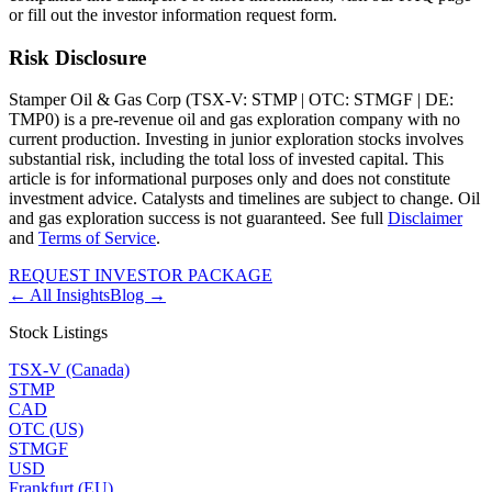
or fill out the investor information request form.
Risk Disclosure
Stamper Oil & Gas Corp (TSX-V: STMP | OTC: STMGF | DE:
TMP0) is a pre-revenue oil and gas exploration company with no
current production. Investing in junior exploration stocks involves
substantial risk, including the total loss of invested capital. This
article is for informational purposes only and does not constitute
investment advice. Catalysts and timelines are subject to change. Oil
and gas exploration success is not guaranteed. See full
Disclaimer
and
Terms of Service
.
REQUEST INVESTOR PACKAGE
← All Insights
Blog →
Stock Listings
TSX-V (Canada)
STMP
CAD
OTC (US)
STMGF
USD
Frankfurt (EU)