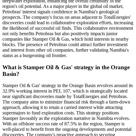
deepwater exploration, enhancing the overall credibility of the
region's oil potential. As a major player in the global oil market,
Petrobras' interest signals confidence in Namibia's geological
prospects. The company's focus on areas adjacent to TotalEnergies'
discoveries could lead to collaborative exploration efforts, increasing
the likelihood of successful oil finds. This collaborative environment
not only benefits Petrobras but also positively impacts junior
companies like Stamper Oil & Gas, which hold interests in nearby
blocks. The presence of Petrobras could attract further investment
and interest from other oil companies, further validating Namibia's
status as a burgeoning oil frontier.
What is Stamper Oil & Gas' strategy in the Orange
Basin?
Stamper Oil & Gas' strategy in the Orange Basin revolves around its
32.9% working interest in PEL 107, which is strategically located
near significant discoveries made by TotalEnergies and Petrobras.
The company aims to minimize financial risk through a farm-down
approach, allowing it to retain a carried interest while attracting
supermajors to fund exploration costs. This strategy positions
Stamper favorably as the exploration narrative in Namibia evolves.
With an offshore success rate of 87.5% in the region, Stamper is
well-placed to benefit from the ongoing developments and potential
discoveries. The company's proactive approach to securing