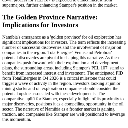
supermajors, further enhancing Stamper's position in the market.
The Golden Province Narrative:
Implications for Investors
Namibia's emergence as a 'golden province' for oil exploration has
significant implications for investors. The term reflects the increasing
number of successful discoveries and the involvement of major oil
companies in the region. TotalEnergies' Venus and Petrobras'
potential discoveries are pivotal in shaping this narrative. As these
companies push forward with their exploration and development
plans, the surrounding areas, including Stamper's PEL 107, stand to
benefit from increased interest and investment. The anticipated FID
from TotalEnergies in Q4 2026 is a critical milestone that could
trigger a wave of activity in the region. Investors looking at junior
mining stocks and oil exploration companies should consider the
potential upside associated with these developments. The
comparative uplift for Stamper, especially in light of its proximity to
major discoveries, positions it as a compelling opportunity in the oil
sector. The narrative of Namibia as a frontier market is gaining
traction, and companies like Stamper are well-positioned to leverage
this momentum.