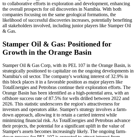
to collaborative efforts in exploration and development, enhancing
the overall prospects for oil discoveries in Namibia. With both
companies focusing on the same geological formations, the
likelihood of successful discoveries increases, potentially benefiting
all stakeholders involved, including junior players like Stamper Oil
& Gas.
Stamper Oil & Gas: Positioned for
Growth in the Orange Basin
Stamper Oil & Gas Corp, with its PEL 107 in the Orange Basin, is
strategically positioned to capitalize on the ongoing developments in
Namibia's oil sector. The company's working interest of 32.9% in
this block places it in a favorable position as major players like
TotalEnergies and Petrobras continue their exploration efforts. The
Orange Basin has been identified as a high-potential area, with an
offshore success rate of 87.5% for wells drilled between 2022 and
2026. This statistic underscores the region's attractiveness for
investors and operators alike. Stamper's strategy involves a farm-
down approach, allowing it to retain a carried interest while
minimizing financial risk. As TotalEnergies and Petrobras advance
their projects, the potential for a significant uplift in the value of
Stamper's assets becomes increasingly likely. The ongoing farm-
down process for PEL 107 is expected to attract interest from