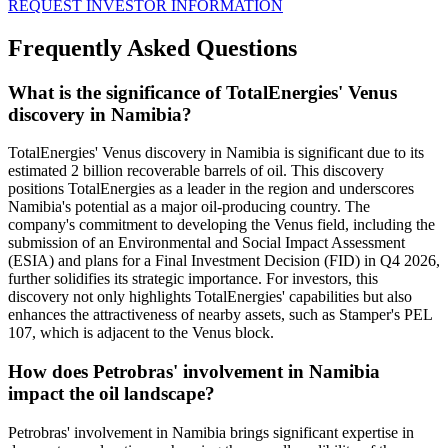
REQUEST INVESTOR INFORMATION
Frequently Asked Questions
What is the significance of TotalEnergies' Venus
discovery in Namibia?
TotalEnergies' Venus discovery in Namibia is significant due to its
estimated 2 billion recoverable barrels of oil. This discovery
positions TotalEnergies as a leader in the region and underscores
Namibia's potential as a major oil-producing country. The
company's commitment to developing the Venus field, including the
submission of an Environmental and Social Impact Assessment
(ESIA) and plans for a Final Investment Decision (FID) in Q4 2026,
further solidifies its strategic importance. For investors, this
discovery not only highlights TotalEnergies' capabilities but also
enhances the attractiveness of nearby assets, such as Stamper's PEL
107, which is adjacent to the Venus block.
How does Petrobras' involvement in Namibia
impact the oil landscape?
Petrobras' involvement in Namibia brings significant expertise in