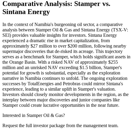
Comparative Analysis: Stamper vs.
Sintana Energy
In the context of Namibia's burgeoning oil sector, a comparative
analysis between Stamper Oil & Gas and Sintana Energy (TSX-V:
SEI) provides valuable insights for investors. Sintana Energy
experienced a dramatic rise in market capitalization, from
approximately $27 million to over $200 million, following nearby
supermajor discoveries that de-risked its acreage. This trajectory
serves as a benchmark for Stamper, which holds significant assets in
the Orange Basin. With a risked NAV of approximately $255
million and an unrisked NAV exceeding $1.5 billion, Stamper's
potential for growth is substantial, especially as the exploration
narrative in Namibia continues to unfold. The ongoing exploration
successes by TotalEnergies and Petrobras could mirror Sintana's
experience, leading to a similar uplift in Stamper's valuation.
Investors should closely monitor developments in the region, as the
interplay between major discoveries and junior companies like
Stamper could create lucrative opportunities in the near future.
Interested in Stamper Oil & Gas?
Request the full investor package from the management team.