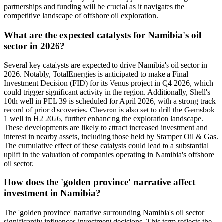
partnerships and funding will be crucial as it navigates the
competitive landscape of offshore oil exploration.
What are the expected catalysts for Namibia's oil
sector in 2026?
Several key catalysts are expected to drive Namibia's oil sector in
2026. Notably, TotalEnergies is anticipated to make a Final
Investment Decision (FID) for its Venus project in Q4 2026, which
could trigger significant activity in the region. Additionally, Shell's
10th well in PEL 39 is scheduled for April 2026, with a strong track
record of prior discoveries. Chevron is also set to drill the Gemsbok-
1 well in H2 2026, further enhancing the exploration landscape.
These developments are likely to attract increased investment and
interest in nearby assets, including those held by Stamper Oil & Gas.
The cumulative effect of these catalysts could lead to a substantial
uplift in the valuation of companies operating in Namibia's offshore
oil sector.
How does the 'golden province' narrative affect
investment in Namibia?
The 'golden province' narrative surrounding Namibia's oil sector
significantly influences investment decisions. This term reflects the