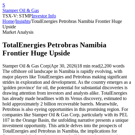
S
Stamper Oil & Gas
TSX-V: STMP
Investor Info
Home
/
Insights
/
TotalEnergies Petrobras Namibia Frontier Huge
Upside
Market Analysis
TotalEnergies Petrobras Namibia
Frontier Huge Upside
Stamper Oil & Gas Corp
|
Apr 30, 2026
|
18 min read
|
2,200
words
The offshore oil landscape in Namibia is rapidly evolving, with
major players like TotalEnergies and Petrobras making significant
strides in exploration and development. As the country emerges as a
'golden province' for oil, the potential for substantial discoveries is
drawing attention from investors and analysts alike. TotalEnergies
has already made headlines with its Venus discovery, estimated to
hold approximately 2 billion recoverable barrels. Meanwhile,
Petrobras is also eyeing opportunities in this promising region. For
companies like Stamper Oil & Gas Corp, particularly with its PEL
107 in the Orange Basin, the unfolding narrative presents a unique
investment opportunity. This article delves into the prospects of
TotalEnergies and Petrobras in Namibia, the implications for