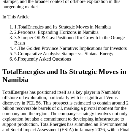
Stamper, and the broader context of offshore exploration in this
burgeoning market.
In This Article
1
.
TotalEnergies and Its Strategic Moves in Namibia
2
.
Petrobras: Expanding Horizons in Namibia
3
.
Stamper Oil & Gas: Positioned for Growth in the Orange
Basin
4
.
The Golden Province Narrative: Implications for Investors
5
.
Comparative Analysis: Stamper vs. Sintana Energy
6
.
Frequently Asked Questions
TotalEnergies and Its Strategic Moves in
Namibia
TotalEnergies has positioned itself as a key player in Namibia's
offshore oil exploration, particularly with its significant Venus
discovery in PEL 56. This prospect is estimated to contain around 2
billion recoverable barrels of oil, marking a pivotal moment for the
company and the region. The company's strategy involves not only
exploration but also a commitment to developing infrastructure to
support production. TotalEnergies has submitted an Environmental
and Social Impact Assessment (ESIA) in January 2026, with a Final